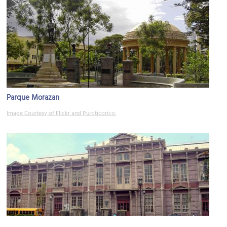
Parque Morazan
Image Courtesy of Flickr and Puroticorico.