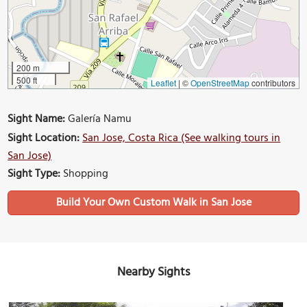
200 m
500 ft
Leaflet
|
©
OpenStreetMap
contributors
Sight Name:
Galería Namu
Sight Location:
San Jose, Costa Rica (See walking tours in
San Jose)
Sight Type:
Shopping
Build Your Own Custom Walk in San Jose
Nearby Sights