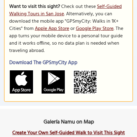
Want to visit this sight?
Check out these
Self-Guided
Walking Tours in San Jose
. Alternatively, you can
download the mobile app "GPSmyCity: Walks in 1K+
Cities" from
Apple App Store
or
Google Play Store
. The
app turns your mobile device to a personal tour guide
and it works offline, so no data plan is needed when
traveling abroad.
Download The GPSmyCity App
Galería Namu on Map
Create Your Own Self-Guided Walk to Visit This Sight