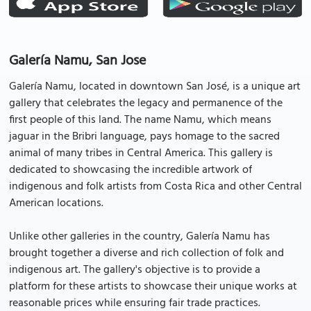
Galería Namu, San Jose
Galería Namu, located in downtown San José, is a unique art
gallery that celebrates the legacy and permanence of the
first people of this land. The name Namu, which means
jaguar in the Bribri language, pays homage to the sacred
animal of many tribes in Central America. This gallery is
dedicated to showcasing the incredible artwork of
indigenous and folk artists from Costa Rica and other Central
American locations.
Unlike other galleries in the country, Galería Namu has
brought together a diverse and rich collection of folk and
indigenous art. The gallery's objective is to provide a
platform for these artists to showcase their unique works at
reasonable prices while ensuring fair trade practices.