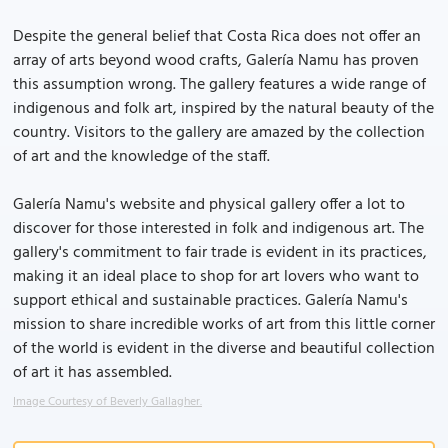
Despite the general belief that Costa Rica does not offer an
array of arts beyond wood crafts, Galería Namu has proven
this assumption wrong. The gallery features a wide range of
indigenous and folk art, inspired by the natural beauty of the
country. Visitors to the gallery are amazed by the collection
of art and the knowledge of the staff.
Galería Namu's website and physical gallery offer a lot to
discover for those interested in folk and indigenous art. The
gallery's commitment to fair trade is evident in its practices,
making it an ideal place to shop for art lovers who want to
support ethical and sustainable practices. Galería Namu's
mission to share incredible works of art from this little corner
of the world is evident in the diverse and beautiful collection
of art it has assembled.
Image Courtesy of Beverly Gallagher.