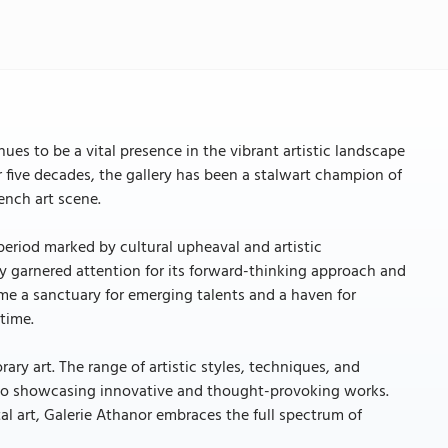
nues to be a vital presence in the vibrant artistic landscape
er five decades, the gallery has been a stalwart champion of
ench art scene.
 period marked by cultural upheaval and artistic
y garnered attention for its forward-thinking approach and
e a sanctuary for emerging talents and a haven for
time.
ary art. The range of artistic styles, techniques, and
n to showcasing innovative and thought-provoking works.
al art, Galerie Athanor embraces the full spectrum of