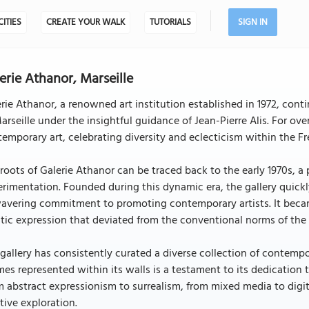
CITIES
CREATE YOUR WALK
TUTORIALS
SIGN IN
erie Athanor, Marseille
rie Athanor, a renowned art institution established in 1972, conti
arseille under the insightful guidance of Jean-Pierre Alis. For ov
emporary art, celebrating diversity and eclecticism within the Fr
roots of Galerie Athanor can be traced back to the early 1970s, a
rimentation. Founded during this dynamic era, the gallery quickl
avering commitment to promoting contemporary artists. It becam
stic expression that deviated from the conventional norms of the 
gallery has consistently curated a diverse collection of contempor
es represented within its walls is a testament to its dedicatio
 abstract expressionism to surrealism, from mixed media to digit
tive exploration.