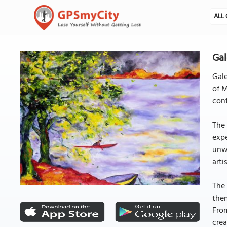
ALL 
Gal
Gale
of M
cont
The 
expe
unw
arti
The 
them
From
crea