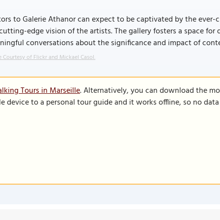
tors to Galerie Athanor can expect to be captivated by the ever-c
cutting-edge vision of the artists. The gallery fosters a space fo
ingful conversations about the significance and impact of cont
 Courtesy of Flickr and Mickael Casol.
lking Tours in Marseille
. Alternatively, you can download the mo
le device to a personal tour guide and it works offline, so no dat