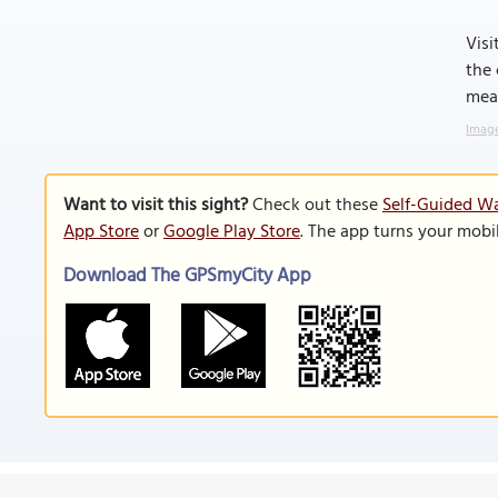
Visi
the 
mean
Image
Want to visit this sight?
Check out these
Self-Guided Wa
App Store
or
Google Play Store
. The app turns your mobi
Download The GPSmyCity App