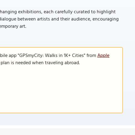
hanging exhibitions, each carefully curated to highlight
r dialogue between artists and their audience, encouraging
emporary art.
bile app "GPSmyCity: Walks in 1K+ Cities" from
Apple
a plan is needed when traveling abroad.