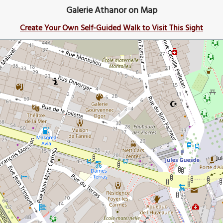
Galerie Athanor on Map
Create Your Own Self-Guided Walk to Visit This Sight