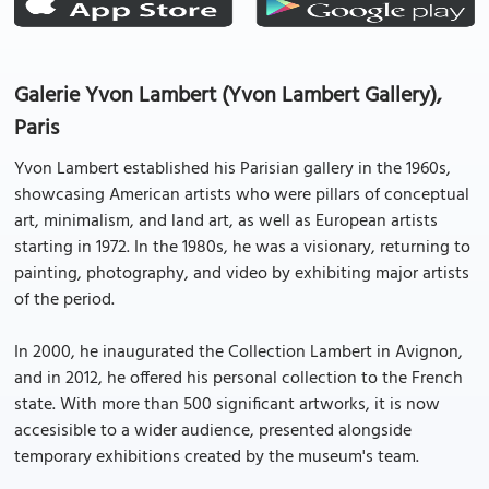
Galerie Yvon Lambert (Yvon Lambert Gallery),
Paris
Yvon Lambert established his Parisian gallery in the 1960s,
showcasing American artists who were pillars of conceptual
art, minimalism, and land art, as well as European artists
starting in 1972. In the 1980s, he was a visionary, returning to
painting, photography, and video by exhibiting major artists
of the period.
In 2000, he inaugurated the Collection Lambert in Avignon,
and in 2012, he offered his personal collection to the French
state. With more than 500 significant artworks, it is now
accesisible to a wider audience, presented alongside
temporary exhibitions created by the museum's team.