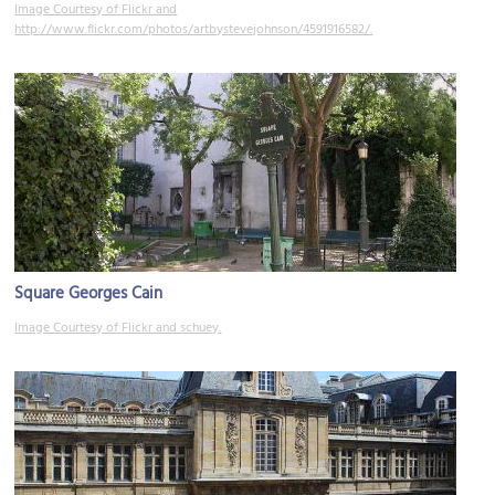
Image Courtesy of Flickr and
http://www.flickr.com/photos/artbystevejohnson/4591916582/.
Square Georges Cain
Image Courtesy of Flickr and schuey.