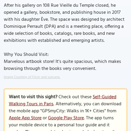
After his gallery on 108 Rue Vieille du Temple closed, he
opened a gallery, bookstore, and publishing house in 2017
with his daughter Ève. The space was designed by architect
Dominique Perrault (DPA) and is a meeting place, offering a
wide selection of books, catalogs, rare books, and new
exhibitions with established and emerging artists.
Why You Should Visit:
Marvelous artbook store! It's quite spacious, which makes
browsing through the books very convenient.
Image Courtesy of Flickr and suncana.
Want to visit this sight?
Check out these
Self-Guided
Walking Tours in Paris
. Alternatively, you can download
the mobile app "GPSmyCity: Walks in 1K+ Cities" from
Apple App Store
or
Google Play Store
. The app turns
your mobile device to a personal tour guide and it