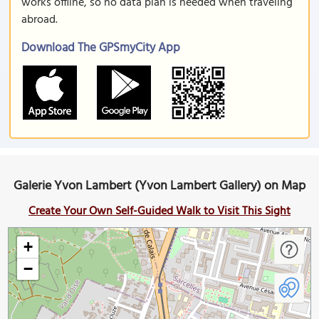
works offline, so no data plan is needed when traveling
abroad.
Download The GPSmyCity App
Galerie Yvon Lambert (Yvon Lambert Gallery) on Map
Create Your Own Self-Guided Walk to Visit This Sight
+
−