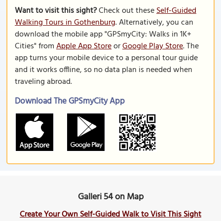
Want to visit this sight?
Check out these
Self-Guided
Walking Tours in Gothenburg
. Alternatively, you can
download the mobile app "GPSmyCity: Walks in 1K+
Cities" from
Apple App Store
or
Google Play Store
. The
app turns your mobile device to a personal tour guide
and it works offline, so no data plan is needed when
traveling abroad.
Download The GPSmyCity App
Galleri 54 on Map
Create Your Own Self-Guided Walk to Visit This Sight