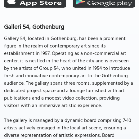
Galleri 54, Gothenburg
Gallery 54, located in Gothenburg, has been a prominent
figure in the realm of contemporary art since its
establishment in 1957. Operating as a non-commercial art
center, it is nestled in the heart of the city and is overseen
by the artists of Group 54, who united in 1954 to introduce
fresh and innovative contemporary art to the Gothenburg
audience. The gallery spans three rooms, supplemented by a
dedicated project space and a lounge furnished with art
publications and a modest video collection, providing
visitors with an immersive artistic experience.
The gallery is managed by a dynamic board comprising 7-10
artists actively engaged in the local art scene, ensuring a
diverse representation of artistic expressions. Board