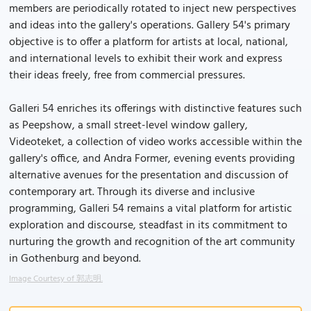
members are periodically rotated to inject new perspectives
and ideas into the gallery's operations. Gallery 54's primary
objective is to offer a platform for artists at local, national,
and international levels to exhibit their work and express
their ideas freely, free from commercial pressures.
Galleri 54 enriches its offerings with distinctive features such
as Peepshow, a small street-level window gallery,
Videoteket, a collection of video works accessible within the
gallery's office, and Andra Former, evening events providing
alternative avenues for the presentation and discussion of
contemporary art. Through its diverse and inclusive
programming, Galleri 54 remains a vital platform for artistic
exploration and discourse, steadfast in its commitment to
nurturing the growth and recognition of the art community
in Gothenburg and beyond.
Image Courtesy of 郭志明.