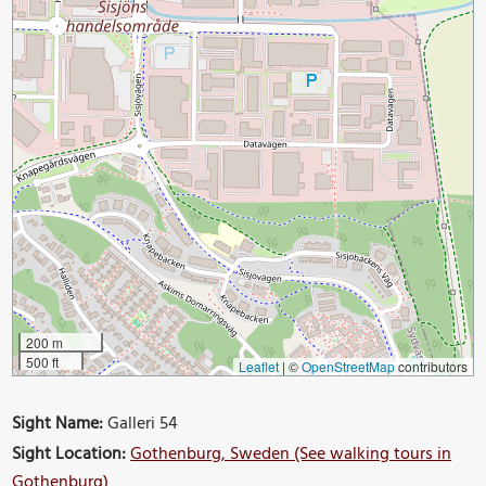
200 m
500 ft
Leaflet
|
©
OpenStreetMap
contributors
Sight Name:
Galleri 54
Sight Location:
Gothenburg, Sweden (See walking tours in
Gothenburg)