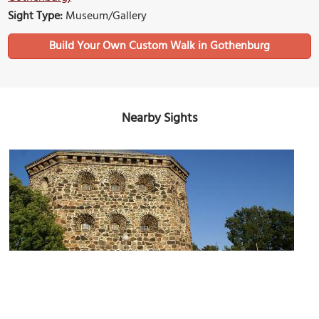
Sight Type:
Museum/Gallery
Build Your Own Custom Walk in Gothenburg
Nearby Sights
Skansen Kronan (Crown Sconce)
Image Courtesy of Wikimedia and (WT-shared) Trsqr.