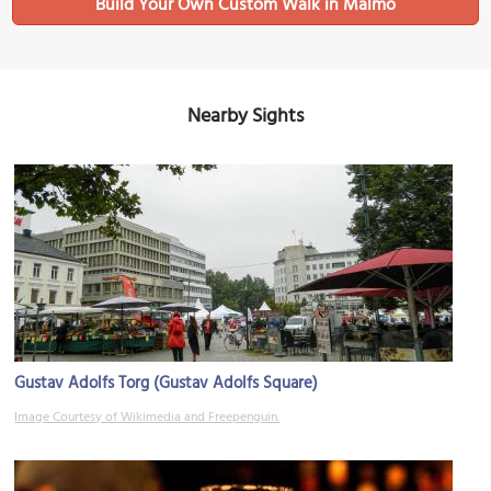
Build Your Own Custom Walk in Malmo
Nearby Sights
Gustav Adolfs Torg (Gustav Adolfs Square)
Image Courtesy of Wikimedia and Freepenguin.