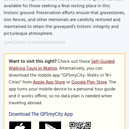
available for those seeking a final resting place in this
historic ground. Preservation efforts ensure that gravestones,
iron fences, and other memorials are carefully restored and
maintained to retain the graveyard’s historic integrity and
picturesque atmosphere.
Image Courtesy of Wikimedia and Lomita.
Want to visit this sight?
Check out these
Self-Guided
Walking Tours in Malmo
. Alternatively, you can
download the mobile app "GPSmyCity: Walks in 1K+
Cities" from
Apple App Store
or
Google Play Store
. The
app turns your mobile device to a personal tour guide
and it works offline, so no data plan is needed when
traveling abroad.
Download The GPSmyCity App