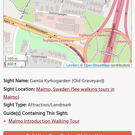
100 m
300 ft
Leaflet
|
©
OpenStreetMap
contributors
Sight Name:
Gamla Kyrkogarden (Old Graveyard)
Sight Location:
Malmo, Sweden (See walking tours in
Malmo)
Sight Type:
Attraction/Landmark
Guide(s) Containing This Sight:
Malmo Introduction Walking Tour