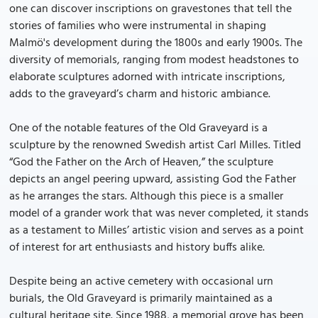
one can discover inscriptions on gravestones that tell the
stories of families who were instrumental in shaping
Malmö's development during the 1800s and early 1900s. The
diversity of memorials, ranging from modest headstones to
elaborate sculptures adorned with intricate inscriptions,
adds to the graveyard’s charm and historic ambiance.
One of the notable features of the Old Graveyard is a
sculpture by the renowned Swedish artist Carl Milles. Titled
“God the Father on the Arch of Heaven,” the sculpture
depicts an angel peering upward, assisting God the Father
as he arranges the stars. Although this piece is a smaller
model of a grander work that was never completed, it stands
as a testament to Milles’ artistic vision and serves as a point
of interest for art enthusiasts and history buffs alike.
Despite being an active cemetery with occasional urn
burials, the Old Graveyard is primarily maintained as a
cultural heritage site. Since 1988, a memorial grove has been