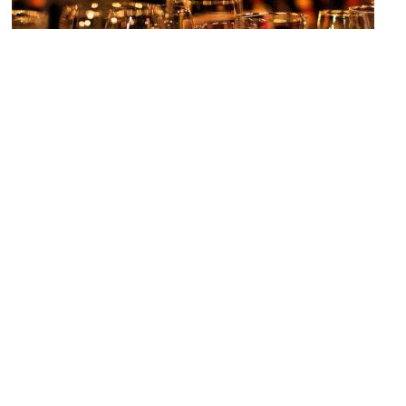
Fagans
Image Courtesy of Flickr and [puamelia].
H&M