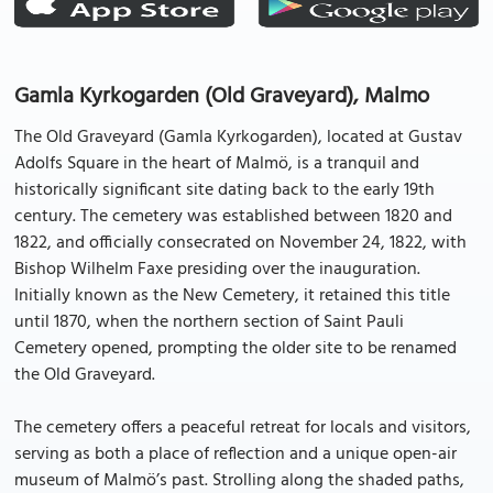
Gamla Kyrkogarden (Old Graveyard), Malmo
The Old Graveyard (Gamla Kyrkogarden), located at Gustav
Adolfs Square in the heart of Malmö, is a tranquil and
historically significant site dating back to the early 19th
century. The cemetery was established between 1820 and
1822, and officially consecrated on November 24, 1822, with
Bishop Wilhelm Faxe presiding over the inauguration.
Initially known as the New Cemetery, it retained this title
until 1870, when the northern section of Saint Pauli
Cemetery opened, prompting the older site to be renamed
the Old Graveyard.
The cemetery offers a peaceful retreat for locals and visitors,
serving as both a place of reflection and a unique open-air
museum of Malmö’s past. Strolling along the shaded paths,