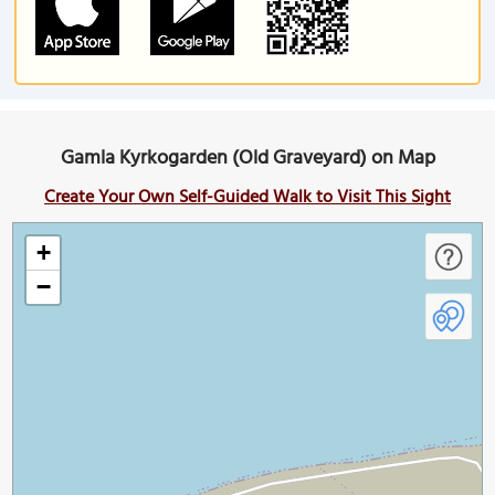
Gamla Kyrkogarden (Old Graveyard) on Map
Create Your Own Self-Guided Walk to Visit This Sight
+
−