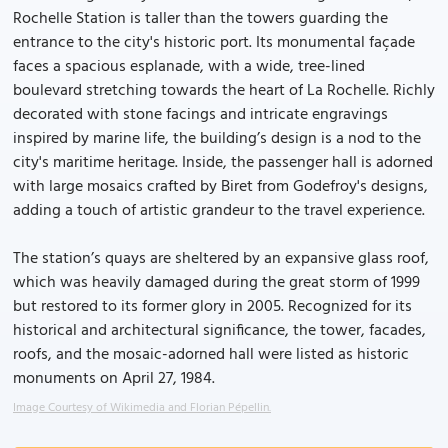
Rochelle Station is taller than the towers guarding the
entrance to the city's historic port. Its monumental façade
faces a spacious esplanade, with a wide, tree-lined
boulevard stretching towards the heart of La Rochelle. Richly
decorated with stone facings and intricate engravings
inspired by marine life, the building’s design is a nod to the
city's maritime heritage. Inside, the passenger hall is adorned
with large mosaics crafted by Biret from Godefroy's designs,
adding a touch of artistic grandeur to the travel experience.
The station’s quays are sheltered by an expansive glass roof,
which was heavily damaged during the great storm of 1999
but restored to its former glory in 2005. Recognized for its
historical and architectural significance, the tower, facades,
roofs, and the mosaic-adorned hall were listed as historic
monuments on April 27, 1984.
Image Courtesy of Wikimedia and Florian Pépellin.