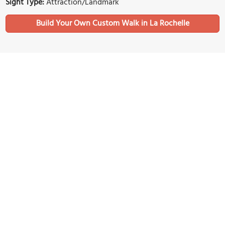
Sight Type:
Attraction/Landmark
Build Your Own Custom Walk in La Rochelle
Nearby Sights
(must see)
La Rochelle Aquarium
Image Courtesy of Wikimedia and CaptainHaddock.