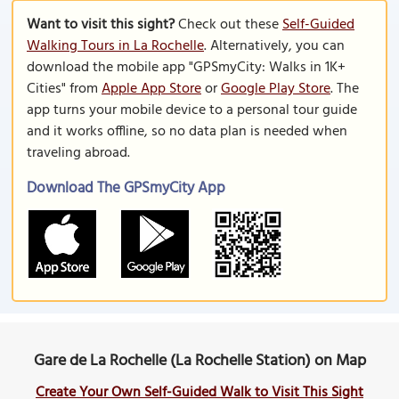
Want to visit this sight?
Check out these
Self-Guided
Walking Tours in La Rochelle
. Alternatively, you can
download the mobile app "GPSmyCity: Walks in 1K+
Cities" from
Apple App Store
or
Google Play Store
. The
app turns your mobile device to a personal tour guide
and it works offline, so no data plan is needed when
traveling abroad.
Download The GPSmyCity App
Gare de La Rochelle (La Rochelle Station) on Map
Create Your Own Self-Guided Walk to Visit This Sight