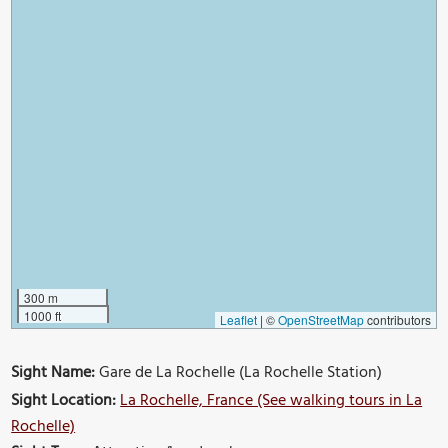
300 m
1000 ft
Leaflet
|
©
OpenStreetMap
contributors
Sight Name:
Gare de La Rochelle (La Rochelle Station)
Sight Location:
La Rochelle, France (See walking tours in La
Rochelle)