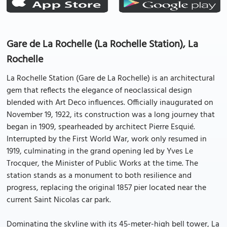
Gare de La Rochelle (La Rochelle Station), La
Rochelle
La Rochelle Station (Gare de La Rochelle) is an architectural
gem that reflects the elegance of neoclassical design
blended with Art Deco influences. Officially inaugurated on
November 19, 1922, its construction was a long journey that
began in 1909, spearheaded by architect Pierre Esquié.
Interrupted by the First World War, work only resumed in
1919, culminating in the grand opening led by Yves Le
Trocquer, the Minister of Public Works at the time. The
station stands as a monument to both resilience and
progress, replacing the original 1857 pier located near the
current Saint Nicolas car park.
Dominating the skyline with its 45-meter-high bell tower, La