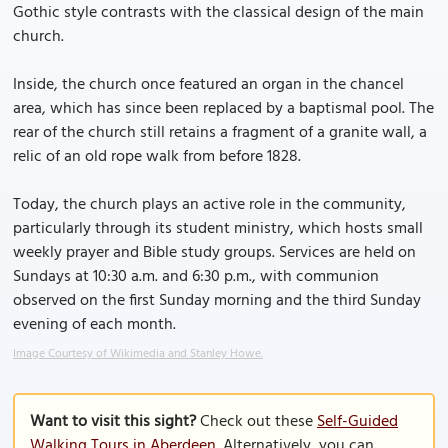
Gothic style contrasts with the classical design of the main
church.
Inside, the church once featured an organ in the chancel
area, which has since been replaced by a baptismal pool. The
rear of the church still retains a fragment of a granite wall, a
relic of an old rope walk from before 1828.
Today, the church plays an active role in the community,
particularly through its student ministry, which hosts small
weekly prayer and Bible study groups. Services are held on
Sundays at 10:30 a.m. and 6:30 p.m., with communion
observed on the first Sunday morning and the third Sunday
evening of each month.
Image Courtesy of Wikimedia and Stanley Howe.
Want to visit this sight?
Check out these
Self-Guided
Walking Tours in Aberdeen
. Alternatively, you can