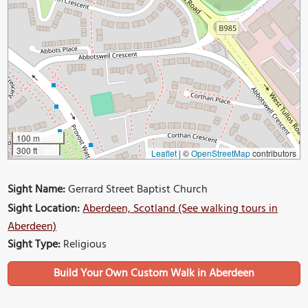
100 m
300 ft
Leaflet
|
©
OpenStreetMap
contributors
Sight Name:
Gerrard Street Baptist Church
Sight Location:
Aberdeen, Scotland (See walking tours in
Aberdeen)
Sight Type:
Religious
Build Your Own Custom Walk in Aberdeen