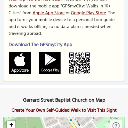
download the mobile app "GPSmyCity: Walks in 1K+
Cities" from
Apple App Store
or
Google Play Store
. The
app turns your mobile device to a personal tour guide
and it works offline, so no data plan is needed when
traveling abroad.
Download The GPSmyCity App
Gerrard Street Baptist Church on Map
Create Your Own Self-Guided Walk to Visit This Sight
+