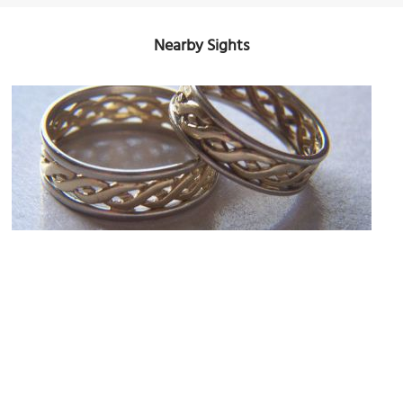
Nearby Sights
Finnies the Jeweller
Image Courtesy of Flickr and firemedic58.