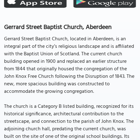
Gerrard Street Baptist Church, Aberdeen
Gerrard Street Baptist Church, located in Aberdeen, is an
integral part of the city’s religious landscape and is affiliated
with the Baptist Union of Scotland. The current church
building opened in 1900 and replaced an earlier structure
from 1844 that originally housed the congregation of the
John Knox Free Church following the Disruption of 1843. The
new, more spacious building was constructed to
accommodate the growing congregation.
The church is a Category B listed building, recognized for its
historical significance, architectural contribution to the
streetscape, and connection to the parish of John Knox. The
adjoining church hall, predating the current church, was
built on the site of one of the original school buildings. Its