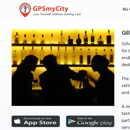
ALL 
Gil
Gill
for 
endl
dedi
The 
sett
and 
A re
tast
part
serv