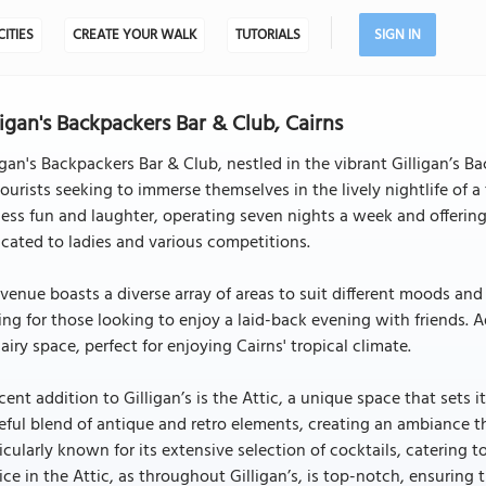
CITIES
CREATE YOUR WALK
TUTORIALS
SIGN IN
ligan's Backpackers Bar & Club, Cairns
igan's Backpackers Bar & Club, nestled in the vibrant Gilligan’s B
tourists seeking to immerse themselves in the lively nightlife of a
ess fun and laughter, operating seven nights a week and offering
cated to ladies and various competitions.
venue boasts a diverse array of areas to suit different moods and p
ing for those looking to enjoy a laid-back evening with friends. A
airy space, perfect for enjoying Cairns' tropical climate.
cent addition to Gilligan’s is the Attic, a unique space that sets itse
eful blend of antique and retro elements, creating an ambiance th
icularly known for its extensive selection of cocktails, catering 
ice in the Attic, as throughout Gilligan’s, is top-notch, ensuring