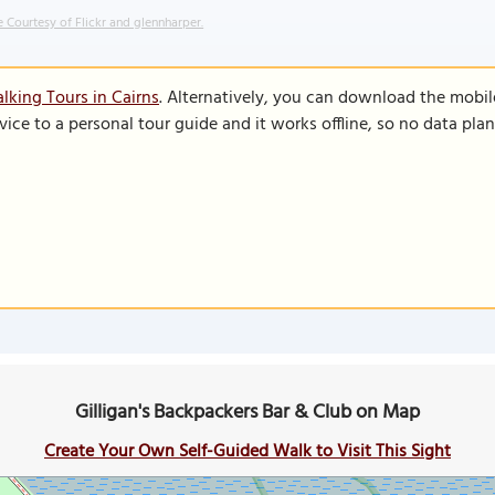
 Courtesy of Flickr and glennharper.
lking Tours in Cairns
. Alternatively, you can download the mobil
vice to a personal tour guide and it works offline, so no data pla
Gilligan's Backpackers Bar & Club on Map
Create Your Own Self-Guided Walk to Visit This Sight