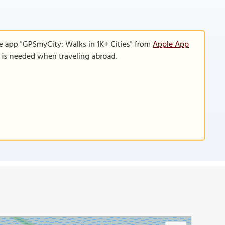
e app "GPSmyCity: Walks in 1K+ Cities" from
Apple App
n is needed when traveling abroad.