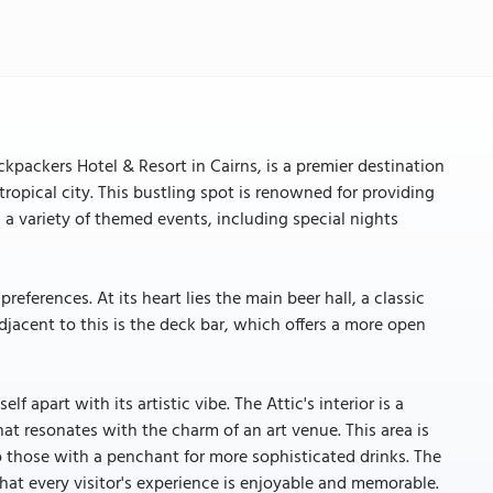
ackpackers Hotel & Resort in Cairns, is a premier destination
 tropical city. This bustling spot is renowned for providing
 a variety of themed events, including special nights
references. At its heart lies the main beer hall, a classic
djacent to this is the deck bar, which offers a more open
lf apart with its artistic vibe. The Attic's interior is a
at resonates with the charm of an art venue. This area is
to those with a penchant for more sophisticated drinks. The
 that every visitor's experience is enjoyable and memorable.