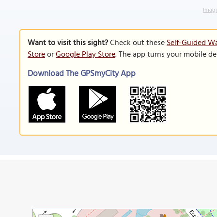
Image
Want to visit this sight?
Check out these
Self-Guided Wa
Store
or
Google Play Store
. The app turns your mobile de
Download The GPSmyCity App