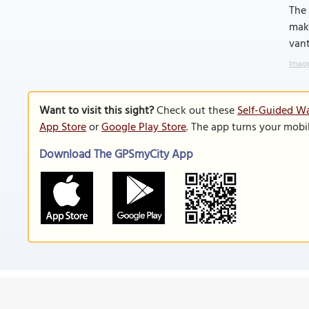
The 
maki
vant
Image
Want to visit this sight?
Check out these
Self-Guided Wa
App Store
or
Google Play Store
. The app turns your mobi
Download The GPSmyCity App