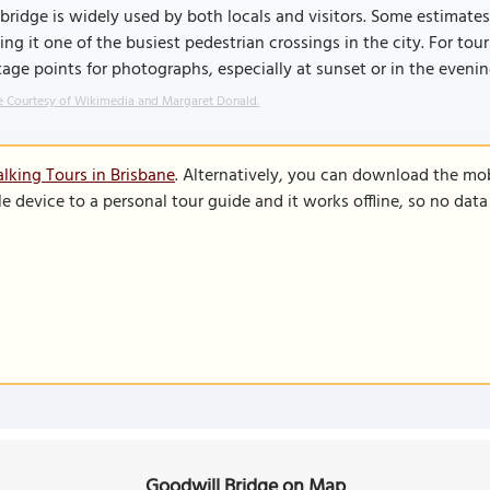
bridge is widely used by both locals and visitors. Some estimate
ng it one of the busiest pedestrian crossings in the city. For touri
age points for photographs, especially at sunset or in the evenin
 Courtesy of Wikimedia and Margaret Donald.
lking Tours in Brisbane
. Alternatively, you can download the mo
le device to a personal tour guide and it works offline, so no dat
Goodwill Bridge on Map