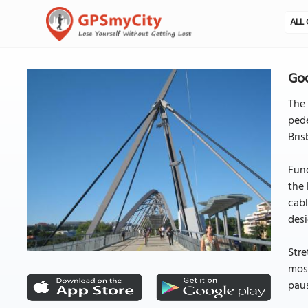
ALL 
Goo
The 
pede
Bris
Fund
the 
cabl
desi
Stre
most
paus