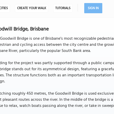
CITIES
CREATE YOUR WALK
TUTORIALS
SIGN IN
dwill Bridge, Brisbane
Goodwill Bridge is one of Brisbane’s most recognizable pedestria
strian and cycling access between the city centre and the growi
bane River, particularly the popular South Bank area.
ing for the project was partly supported through a public campa
bridge stands out for its asymmetrical design, featuring a gracef
es. The structure functions both as an important transportation
gn.
tching roughly 450 metres, the Goodwill Bridge is used exclusivel
 pleasant routes across the river. In the middle of the bridge is a
e to relax, watch boats passing along the river, or take in sweep