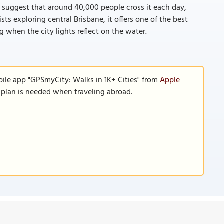
s suggest that around 40,000 people cross it each day,
sts exploring central Brisbane, it offers one of the best
g when the city lights reflect on the water.
bile app "GPSmyCity: Walks in 1K+ Cities" from
Apple
a plan is needed when traveling abroad.