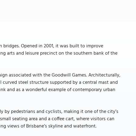
n bridges. Opened in 2001, it was built to improve
ng arts and leisure precinct on the southern bank of the
ign associated with the Goodwill Games. Architecturally,
ul curved steel structure supported by a central mast and
 link and as a wonderful example of contemporary urban
y by pedestrians and cyclists, making it one of the city’s
 small seating area and a coffee cart, where visitors can
ing views of Brisbane’s skyline and waterfront.