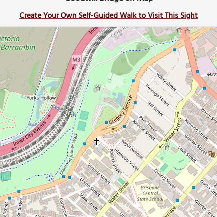
Create Your Own Self-Guided Walk to Visit This Sight