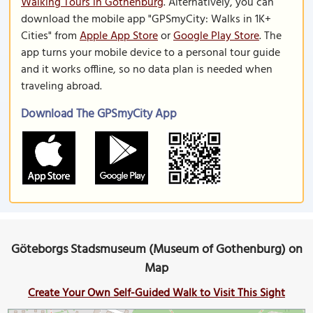
Walking Tours in Gothenburg
. Alternatively, you can
download the mobile app "GPSmyCity: Walks in 1K+
Cities" from
Apple App Store
or
Google Play Store
. The
app turns your mobile device to a personal tour guide
and it works offline, so no data plan is needed when
traveling abroad.
Download The GPSmyCity App
Göteborgs Stadsmuseum (Museum of Gothenburg) on
Map
Create Your Own Self-Guided Walk to Visit This Sight