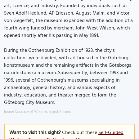
art, science, and industry. Founded by individuals such as
Sven Adolf Hedlund, AF Ericsson, August Malm, and Victor
von Gegerfelt, the museum expanded with the addition of a
fourth wing funded by merchant John West Wilson, which
opened shortly after his passing in May 1891.
During the Gothenburg Exhibition of 1923, the city's
collections were divided, with art housed in the Göteborgs
konstmuseum and the remaining artifacts in the Göteborgs
naturhistoriska museum. Subsequently, between 1993 and
1996, several of Gothenburg's museums specializing in
archaeology, general history, and various aspects of
industry, education, and theater merged to form the
Göteborg City Museum.
Image Courtesy of Wikimedia and Ankara.
Want to visit this sight?
Check out these
Self-Guided