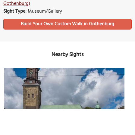
Gothenburg)
Sight Type:
Museum/Gallery
Build Your Own Custom Walk in Gothenburg
Nearby Sights
Tyska Kyrkan (German Church)