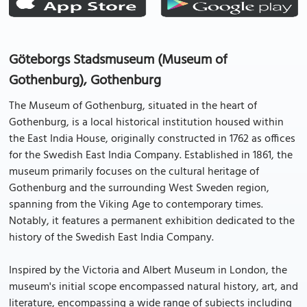
Göteborgs Stadsmuseum (Museum of
Gothenburg), Gothenburg
The Museum of Gothenburg, situated in the heart of
Gothenburg, is a local historical institution housed within
the East India House, originally constructed in 1762 as offices
for the Swedish East India Company. Established in 1861, the
museum primarily focuses on the cultural heritage of
Gothenburg and the surrounding West Sweden region,
spanning from the Viking Age to contemporary times.
Notably, it features a permanent exhibition dedicated to the
history of the Swedish East India Company.
Inspired by the Victoria and Albert Museum in London, the
museum's initial scope encompassed natural history, art, and
literature, encompassing a wide range of subjects including