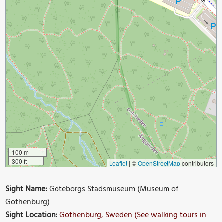
100 m
300 ft
Leaflet
|
©
OpenStreetMap
contributors
Sight Name:
Göteborgs Stadsmuseum (Museum of
Gothenburg)
Sight Location:
Gothenburg, Sweden (See walking tours in