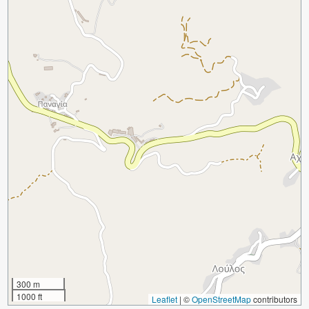
300 m
1000 ft
Leaflet
|
©
OpenStreetMap
contributors