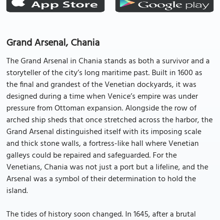
Grand Arsenal, Chania
The Grand Arsenal in Chania stands as both a survivor and a
storyteller of the city’s long maritime past. Built in 1600 as
the final and grandest of the Venetian dockyards, it was
designed during a time when Venice’s empire was under
pressure from Ottoman expansion. Alongside the row of
arched ship sheds that once stretched across the harbor, the
Grand Arsenal distinguished itself with its imposing scale
and thick stone walls, a fortress-like hall where Venetian
galleys could be repaired and safeguarded. For the
Venetians, Chania was not just a port but a lifeline, and the
Arsenal was a symbol of their determination to hold the
island.
The tides of history soon changed. In 1645, after a brutal