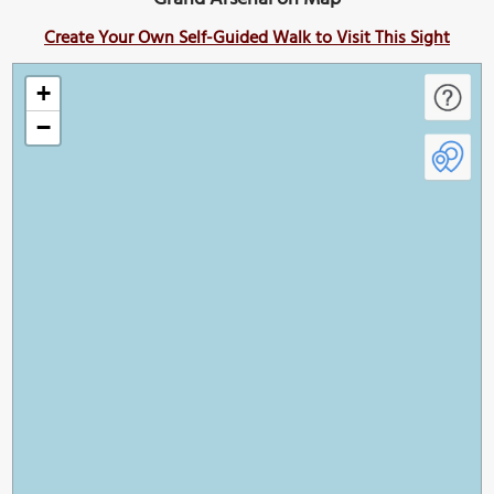
Create Your Own Self-Guided Walk to Visit This Sight
+
−