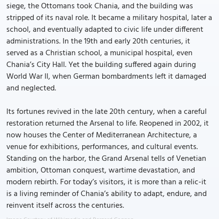
siege, the Ottomans took Chania, and the building was
stripped of its naval role. It became a military hospital, later a
school, and eventually adapted to civic life under different
administrations. In the 19th and early 20th centuries, it
served as a Christian school, a municipal hospital, even
Chania’s City Hall. Yet the building suffered again during
World War II, when German bombardments left it damaged
and neglected.
Its fortunes revived in the late 20th century, when a careful
restoration returned the Arsenal to life. Reopened in 2002, it
now houses the Center of Mediterranean Architecture, a
venue for exhibitions, performances, and cultural events.
Standing on the harbor, the Grand Arsenal tells of Venetian
ambition, Ottoman conquest, wartime devastation, and
modern rebirth. For today’s visitors, it is more than a relic-it
is a living reminder of Chania’s ability to adapt, endure, and
reinvent itself across the centuries.