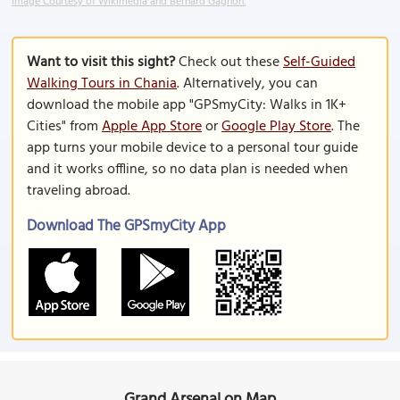
Image Courtesy of Wikimedia and Bernard Gagnon.
Want to visit this sight?
Check out these
Self-Guided
Walking Tours in Chania
. Alternatively, you can
download the mobile app "GPSmyCity: Walks in 1K+
Cities" from
Apple App Store
or
Google Play Store
. The
app turns your mobile device to a personal tour guide
and it works offline, so no data plan is needed when
traveling abroad.
Download The GPSmyCity App
Grand Arsenal on Map