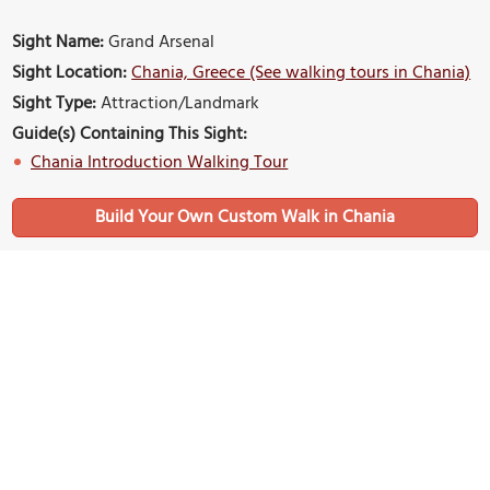
Sight Name:
Grand Arsenal
Sight Location:
Chania, Greece (See walking tours in Chania)
Sight Type:
Attraction/Landmark
Guide(s) Containing This Sight:
Chania Introduction Walking Tour
Build Your Own Custom Walk in Chania
Nearby Sights