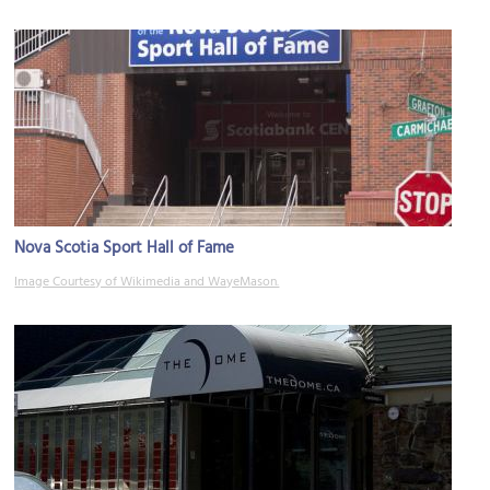
Nova Scotia Sport Hall of Fame
Image Courtesy of Wikimedia and WayeMason.