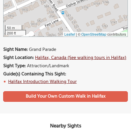
50 m
200 ft
Leaflet
|
©
OpenStreetMap
contributors
Sight Name:
Grand Parade
Sight Location:
Halifax, Canada (See walking tours in Halifax)
Sight Type:
Attraction/Landmark
Guide(s) Containing This Sight:
Halifax Introduction Walking Tour
Build Your Own Custom Walk in Halifax
Nearby Sights