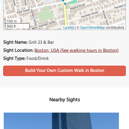
100 m
500 ft
Leaflet
|
©
OpenStreetMap
contributors
Sight Name:
Grill 23 & Bar
Sight Location:
Boston, USA (See walking tours in Boston)
Sight Type:
Food/Drink
Build Your Own Custom Walk in Boston
Nearby Sights