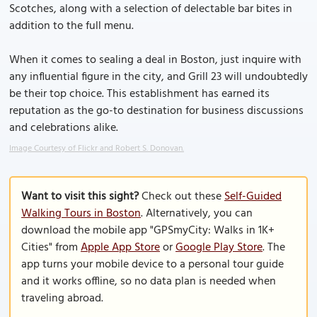
Scotches, along with a selection of delectable bar bites in
addition to the full menu.
When it comes to sealing a deal in Boston, just inquire with
any influential figure in the city, and Grill 23 will undoubtedly
be their top choice. This establishment has earned its
reputation as the go-to destination for business discussions
and celebrations alike.
Image Courtesy of Flickr and Robert S. Donovan.
Want to visit this sight?
Check out these
Self-Guided
Walking Tours in Boston
. Alternatively, you can
download the mobile app "GPSmyCity: Walks in 1K+
Cities" from
Apple App Store
or
Google Play Store
. The
app turns your mobile device to a personal tour guide
and it works offline, so no data plan is needed when
traveling abroad.