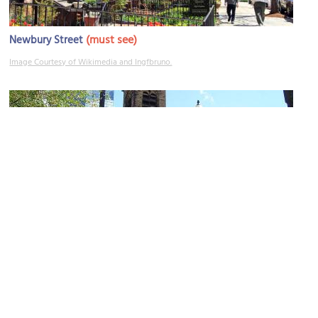
(must see)
Newbury Street
Image Courtesy of Wikimedia and Ingfbruno.
First Baptist Church
Image Courtesy of Wikimedia and Swampyank.