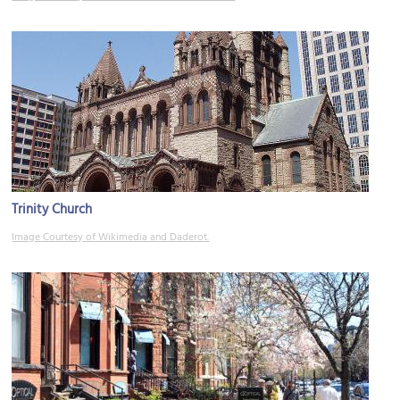
Trinity Church
Image Courtesy of Wikimedia and Daderot.