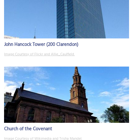
John Hancock Tower (200 Clarendon)
Image Courtesy of Flickr and Allie_Caulfield.
Church of the Covenant
Image Courtesy of Wikimedia and Trisha Mandel.