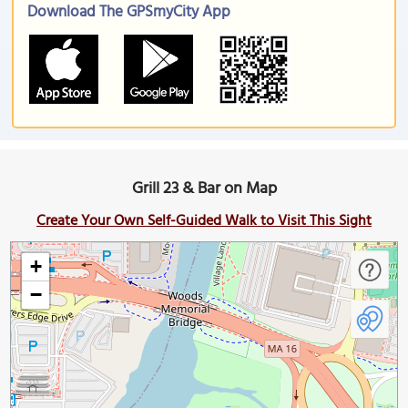
Download The GPSmyCity App
Grill 23 & Bar on Map
Create Your Own Self-Guided Walk to Visit This Sight
+
−