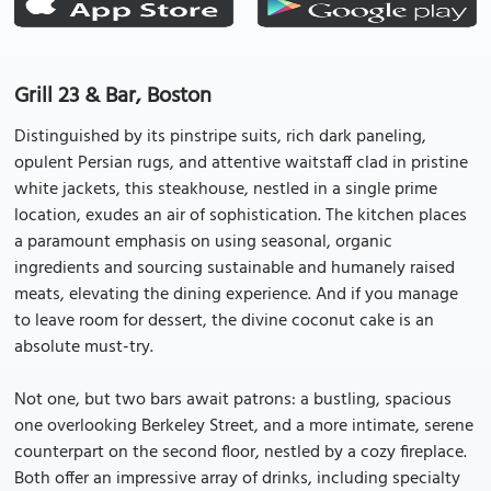
Grill 23 & Bar, Boston
Distinguished by its pinstripe suits, rich dark paneling,
opulent Persian rugs, and attentive waitstaff clad in pristine
white jackets, this steakhouse, nestled in a single prime
location, exudes an air of sophistication. The kitchen places
a paramount emphasis on using seasonal, organic
ingredients and sourcing sustainable and humanely raised
meats, elevating the dining experience. And if you manage
to leave room for dessert, the divine coconut cake is an
absolute must-try.
Not one, but two bars await patrons: a bustling, spacious
one overlooking Berkeley Street, and a more intimate, serene
counterpart on the second floor, nestled by a cozy fireplace.
Both offer an impressive array of drinks, including specialty