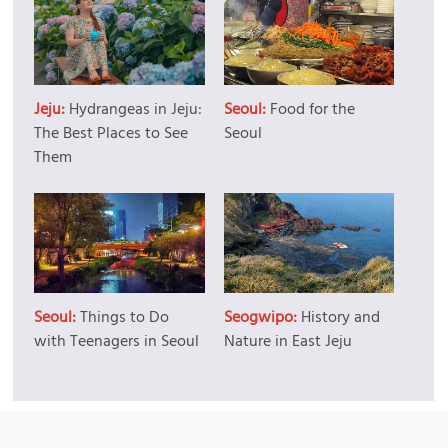
Jeju:
Hydrangeas in Jeju:
Seoul:
Food for the
The Best Places to See
Seoul
Them
Seoul:
Things to Do
Seogwipo:
History and
with Teenagers in Seoul
Nature in East Jeju