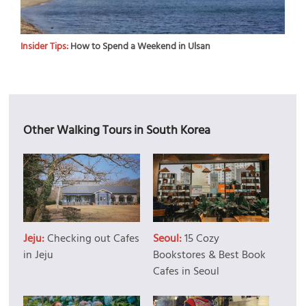
Insider Tips:
How to Spend a Weekend in Ulsan
Other Walking Tours in South Korea
Jeju:
Checking out Cafes
Seoul:
15 Cozy
in Jeju
Bookstores & Best Book
Cafes in Seoul