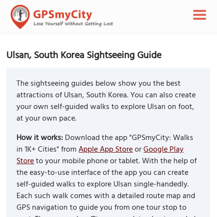
Ulsan, South Korea Sightseeing Guide
The sightseeing guides below show you the best
attractions of Ulsan, South Korea. You can also create
your own self-guided walks to explore Ulsan on foot,
at your own pace.
How it works:
Download the app "GPSmyCity: Walks
in 1K+ Cities" from
Apple App Store
or
Google Play
Store
to your mobile phone or tablet. With the help of
the easy-to-use interface of the app you can create
self-guided walks to explore Ulsan single-handedly.
Each such walk comes with a detailed route map and
GPS navigation to guide you from one tour stop to