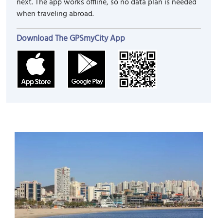
next. The app works offline, so no data plan is needed
when traveling abroad.
Download The GPSmyCity App