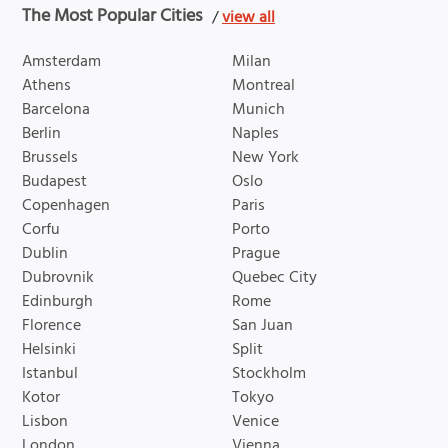
The Most Popular Cities
/
view all
Amsterdam
Milan
Athens
Montreal
Barcelona
Munich
Berlin
Naples
Brussels
New York
Budapest
Oslo
Copenhagen
Paris
Corfu
Porto
Dublin
Prague
Dubrovnik
Quebec City
Edinburgh
Rome
Florence
San Juan
Helsinki
Split
Istanbul
Stockholm
Kotor
Tokyo
Lisbon
Venice
London
Vienna