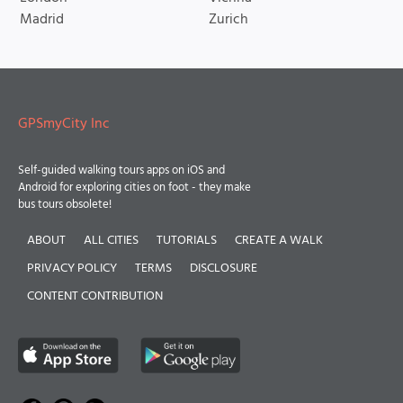
Madrid
Zurich
GPSmyCity Inc
Self-guided walking tours apps on iOS and
Android for exploring cities on foot - they make
bus tours obsolete!
ABOUT
ALL CITIES
TUTORIALS
CREATE A WALK
PRIVACY POLICY
TERMS
DISCLOSURE
CONTENT CONTRIBUTION