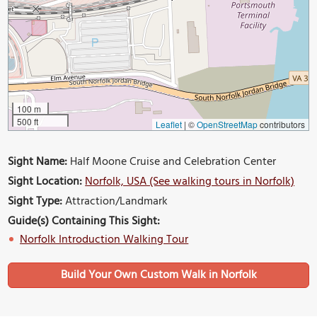
100 m
500 ft
Leaflet
|
©
OpenStreetMap
contributors
Sight Name:
Half Moone Cruise and Celebration Center
Sight Location:
Norfolk, USA (See walking tours in Norfolk)
Sight Type:
Attraction/Landmark
Guide(s) Containing This Sight:
Norfolk Introduction Walking Tour
Build Your Own Custom Walk in Norfolk