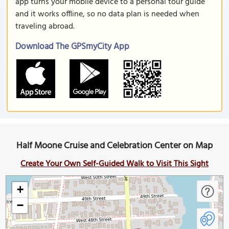
app turns your mobile device to a personal tour guide
and it works offline, so no data plan is needed when
traveling abroad.
Download The GPSmyCity App
Half Moone Cruise and Celebration Center on Map
Create Your Own Self-Guided Walk to Visit This Sight
+
−