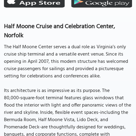
Half Moone Cruise and Celebration Center,
Norfolk
The Half Moone Center serves a dual role as Virginia’s only
cruise ship terminal and a versatile event venue. Since its
opening in April 2007, this modern structure has welcomed
cruise passengers for sailings and provided a picturesque
setting for celebrations and conferences alike.
Its architecture is as impressive as its purpose. The
80,000‑square‑foot terminal features glass windows that
flood the interior with light and offer panoramic views of the
river and skyline. Inside, flexible event spaces-including the
Bermuda Room, Half Moone Vista, Lido Deck, and
Promenade Deck-are thoughtfully designed for weddings,
banquets, and corporate functions, complete with