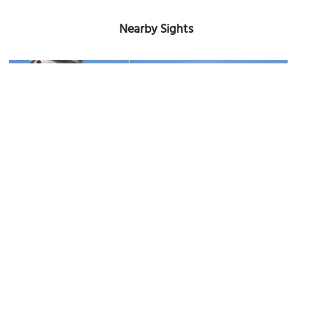
Nearby Sights
(must see)
USS Wisconsin (BB-64)
Image Courtesy of Wikimedia and Bruce Emmerling.