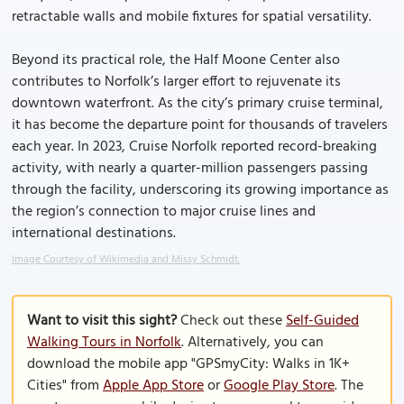
retractable walls and mobile fixtures for spatial versatility.
Beyond its practical role, the Half Moone Center also
contributes to Norfolk’s larger effort to rejuvenate its
downtown waterfront. As the city’s primary cruise terminal,
it has become the departure point for thousands of travelers
each year. In 2023, Cruise Norfolk reported record-breaking
activity, with nearly a quarter-million passengers passing
through the facility, underscoring its growing importance as
the region’s connection to major cruise lines and
international destinations.
Image Courtesy of Wikimedia and Missy Schmidt.
Want to visit this sight?
Check out these
Self-Guided
Walking Tours in Norfolk
. Alternatively, you can
download the mobile app "GPSmyCity: Walks in 1K+
Cities" from
Apple App Store
or
Google Play Store
. The