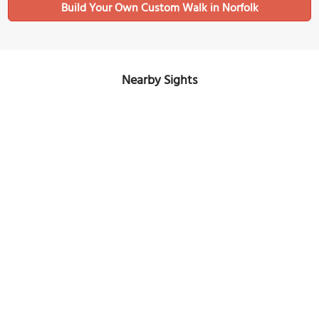
Build Your Own Custom Walk in Norfolk
Nearby Sights
Hampton Roads Naval Museum
Image Courtesy of Wikimedia and LittleT889.