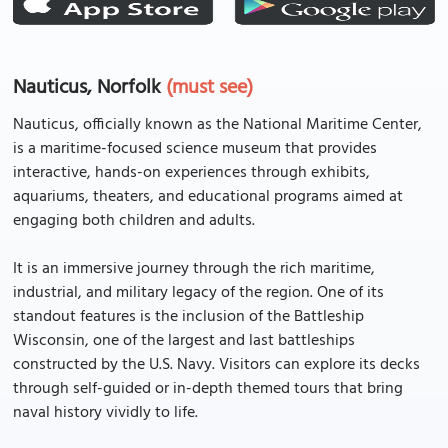
Nauticus, Norfolk
(must see)
Nauticus, officially known as the National Maritime Center,
is a maritime-focused science museum that provides
interactive, hands-on experiences through exhibits,
aquariums, theaters, and educational programs aimed at
engaging both children and adults.
It is an immersive journey through the rich maritime,
industrial, and military legacy of the region. One of its
standout features is the inclusion of the Battleship
Wisconsin, one of the largest and last battleships
constructed by the U.S. Navy. Visitors can explore its decks
through self-guided or in-depth themed tours that bring
naval history vividly to life.