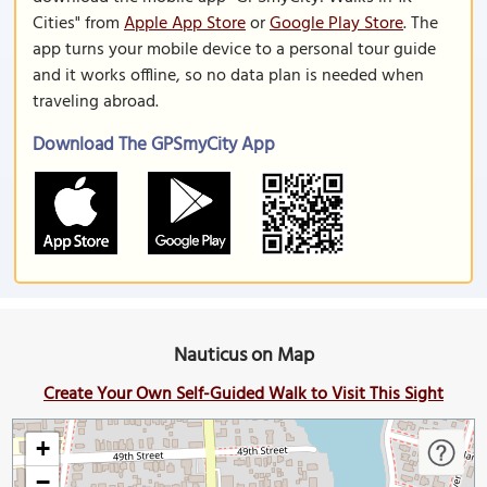
Cities" from
Apple App Store
or
Google Play Store
. The
app turns your mobile device to a personal tour guide
and it works offline, so no data plan is needed when
traveling abroad.
Download The GPSmyCity App
Nauticus on Map
Create Your Own Self-Guided Walk to Visit This Sight
+
−