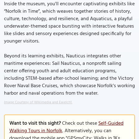
Inside the museum, you'll encounter captivating exhibits like
“Norfolk in Time”, which weaves together stories of history,
culture, technology, and resilience, and Aquaticus, a playful
underwater-themed space bursting with interactive features
like slides and sensory experiences designed specifically for
younger visitors.
Beyond its learning exhibits, Nauticus integrates other
maritime experiences: Sail Nauticus, a nonprofit sailing
center offering youth and adult education programs,
including STEM-based after-school learning; and the Victory
Rover Naval Base Cruises, which showcase Norfolk's working
harbor and naval operations from the water.
Image Courtesy of Wikimedia and Ewelch1.
Want to visit this sight?
Check out these
Self-Guided
Walking Tours in Norfolk
. Alternatively, you can
download the mobile app "GPSmyCity: Walks in 1K+