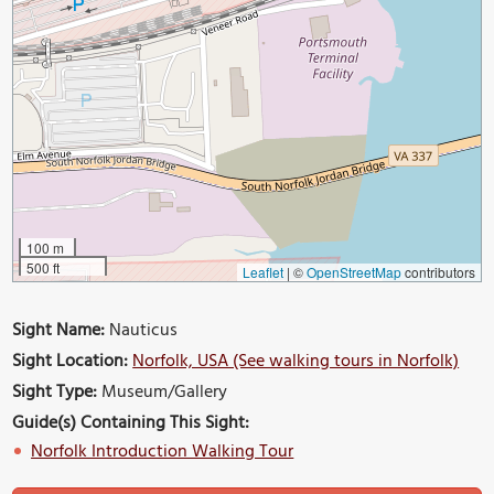
100 m
500 ft
Leaflet
|
©
OpenStreetMap
contributors
Sight Name:
Nauticus
Sight Location:
Norfolk, USA (See walking tours in Norfolk)
Sight Type:
Museum/Gallery
Guide(s) Containing This Sight:
Norfolk Introduction Walking Tour