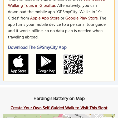
Walking Tours in Gibraltar
. Alternatively, you can
download the mobile app "GPSmyCity: Walks in 1K+
Cities" from
Apple App Store
or
Google Play Store
. The
app turns your mobile device to a personal tour guide
and it works offline, so no data plan is needed when
traveling abroad.
Download The GPSmyCity App
Harding's Battery on Map
Create Your Own Self-Guided Walk to Visit This Sight