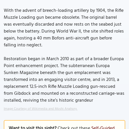
With the advent of breech-loading artillery by 1904, the Rifle
Muzzle Loading gun became obsolete. The original barrel
was eventually discarded and now rests on the seabed just
below the battery. During World War II, the site shifted roles
again, hosting a 40 mm Bofors anti-aircraft gun before
falling into neglect.
Restoration began in March 2010 as part of a broader Europa
Point enhancement project. The subterranean Europa
Sunken Magazine beneath the gun emplacement was
transformed into an engaging visitor centre, and in 2013, a
replacement 12.5-inch Rifle Muzzle Loading gun-rescued
from Gibdock and mounted on a reconstructed carriage-was
installed, reviving the site’s historic grandeur
Image Courtesy of Wikimedia and Moshi Anahory.
Want to visit this sight?
Check out these
Self-Guided