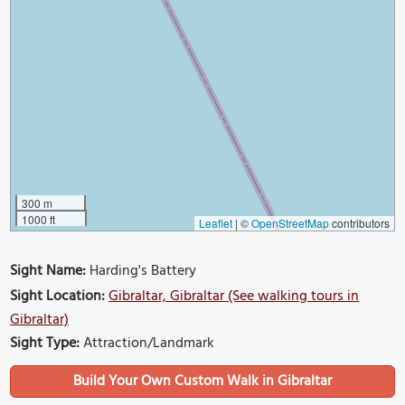
300 m
1000 ft
Leaflet
|
©
OpenStreetMap
contributors
Sight Name:
Harding's Battery
Sight Location:
Gibraltar, Gibraltar (See walking tours in
Gibraltar)
Sight Type:
Attraction/Landmark
Build Your Own Custom Walk in Gibraltar