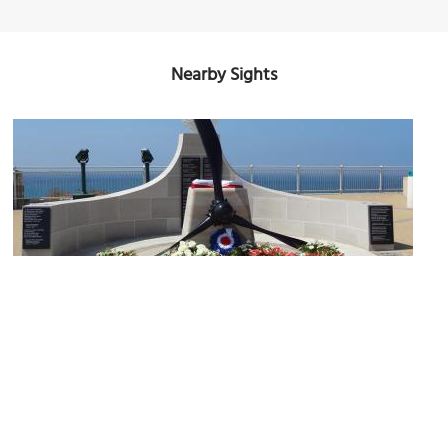
Nearby Sights
Sikorski Memorial
Image Courtesy of Wikimedia and Josefa Fiol.