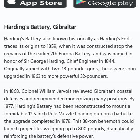
Harding's Battery, Gibraltar
Harding’s Battery-also known historically as Harding’s Fort-
traces its origins to 1859, when it was constructed atop the
remains of the earlier 7th Europa Battery, and was named in
honor of Sir George Harding, Chief Engineer in 1844.
Originally armed with two 18‑pounder guns, these were soon
upgraded in 1863 to more powerful 32‑pounders.
In 1868, Colonel William Jervois reviewed Gibraltar’s coastal
defenses and recommended modernizing many positions. By
1877, Harding’s Battery had been reconstructed to mount a
formidable 12.5‑inch Rifle Muzzle Loading gun on a barbette-
the upgrade completed in 1878. This 38‑ton behemoth could
launch projectiles weighing up to 800 pounds, dramatically
reinforcing the battery’s defensive power.