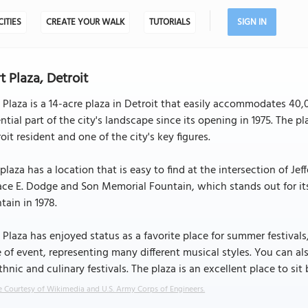
CITIES
CREATE YOUR WALK
TUTORIALS
SIGN IN
t Plaza, Detroit
 Plaza is a 14-acre plaza in Detroit that easily accommodates 40
ntial part of the city's landscape since its opening in 1975. The p
oit resident and one of the city's key figures.
plaza has a location that is easy to find at the intersection of 
ace E. Dodge and Son Memorial Fountain, which stands out for i
tain in 1978.
 Plaza has enjoyed status as a favorite place for summer festivals
 of event, representing many different musical styles. You can al
thnic and culinary festivals. The plaza is an excellent place to s
 Courtesy of Wikimedia and U.S. Army Corps of Engineers.