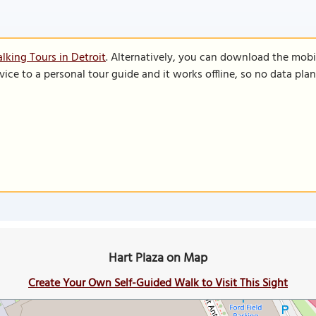
lking Tours in Detroit
. Alternatively, you can download the mobi
vice to a personal tour guide and it works offline, so no data pla
Hart Plaza on Map
Create Your Own Self-Guided Walk to Visit This Sight