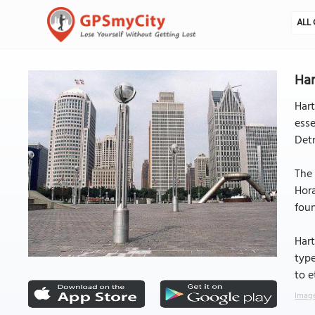
ALL 
Har
Hart
esse
Detr
The 
Hor
foun
Hart
type
to e
Image