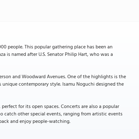
,000 people. This popular gathering place has been an
laza is named after U.S. Senator Philip Hart, who was a
Jefferson and Woodward Avenues. One of the highlights is the
ts unique contemporary style. Isamu Noguchi designed the
, perfect for its open spaces. Concerts are also a popular
so catch other special events, ranging from artistic events
it back and enjoy people-watching.