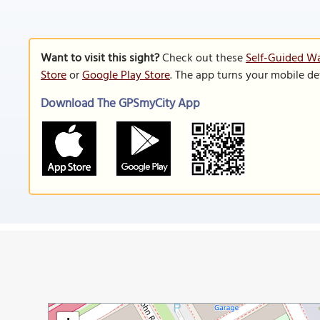
Want to visit this sight?
Check out these
Self-Guided Wa
Store
or
Google Play Store
. The app turns your mobile de
Download The GPSmyCity App