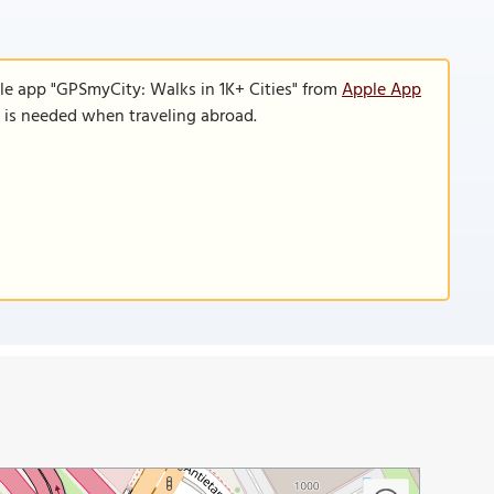
le app "GPSmyCity: Walks in 1K+ Cities" from
Apple App
n is needed when traveling abroad.