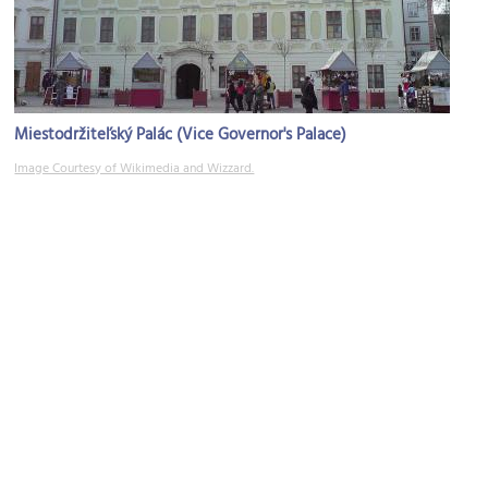
Miestodržiteľský Palác (Vice Governor's Palace)
Image Courtesy of Wikimedia and Wizzard.
Old Town Hall
Image Courtesy of Wikimedia and Pudelek.