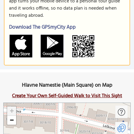
app turns your mobile device to a personal tour guide
and it works offline, so no data plan is needed when
traveling abroad.
Download The GPSmyCity App
Hlavne Namestie (Main Square) on Map
Create Your Own Self-Guided Walk to Visit This Sight
+
−