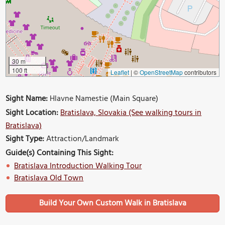
30 m
100 ft
Leaflet
|
©
OpenStreetMap
contributors
Sight Name:
Hlavne Namestie (Main Square)
Sight Location:
Bratislava, Slovakia (See walking tours in
Bratislava)
Sight Type:
Attraction/Landmark
Guide(s) Containing This Sight:
Bratislava Introduction Walking Tour
Bratislava Old Town
Build Your Own Custom Walk in Bratislava