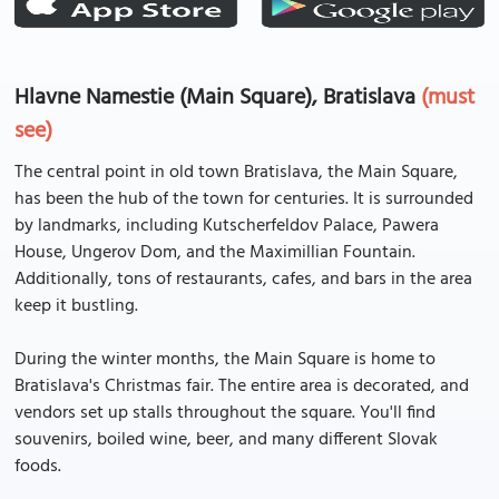
Hlavne Namestie (Main Square), Bratislava
(must
see)
The central point in old town Bratislava, the Main Square,
has been the hub of the town for centuries. It is surrounded
by landmarks, including Kutscherfeldov Palace, Pawera
House, Ungerov Dom, and the Maximillian Fountain.
Additionally, tons of restaurants, cafes, and bars in the area
keep it bustling.
During the winter months, the Main Square is home to
Bratislava's Christmas fair. The entire area is decorated, and
vendors set up stalls throughout the square. You'll find
souvenirs, boiled wine, beer, and many different Slovak
foods.