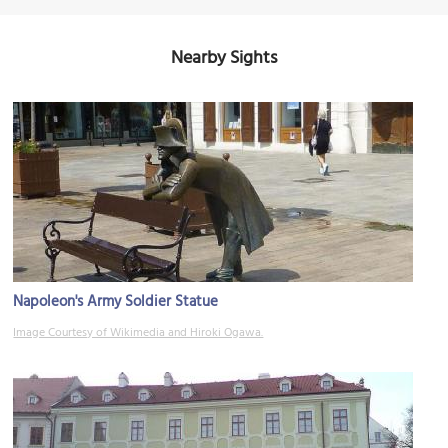
Nearby Sights
Napoleon's Army Soldier Statue
Image Courtesy of Wikimedia and Hiroki Ogawa.