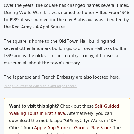
Over the years, the square has changed names several times.
During World War II, it was named to honor Hilter. From 1948
to 1989, it was named for the day Bratislava was liberated by
the Red Army - 4 April Square.
The square is home to the Old Town Hall building and
several other landmark buildings. Old Town Hall was built in
1599 and is the oldest in the country. Today, it houses a
museum all about the town's history.
The Japanese and French Embassy are also located here.
Image Courtesy of Wikimedia and Jorge Láscar.
Want to visit this sight?
Check out these
Self-Guided
Walking Tours in Bratislava
. Alternatively, you can
download the mobile app "GPSmyCity: Walks in 1K+
Cities" from
Apple App Store
or
Google Play Store
. The