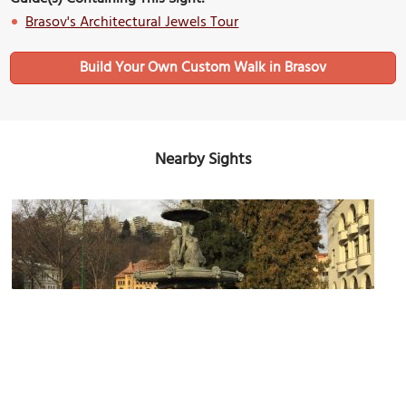
Brasov's Architectural Jewels Tour
Build Your Own Custom Walk in Brasov
Nearby Sights
Rudolph Fountain