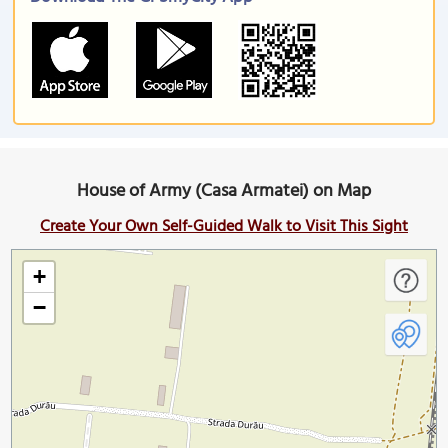
House of Army (Casa Armatei) on Map
Create Your Own Self-Guided Walk to Visit This Sight
+
−