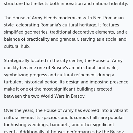
structure that reflects both innovation and national identity.
The House of Army blends modernism with Neo-Romanian
style, celebrating Romania's cultural heritage. It features
simplified geometries, traditional decorative elements, and a
balance of practicality and grandeur, serving as a social and
cultural hub.
Strategically located in the city center, the House of Army
quickly became one of Brasov’s architectural landmarks,
symbolizing progress and cultural refinement during a
turbulent historical period. Its design and imposing presence
make it one of the most significant buildings erected
between the two World Wars in Brasov.
Over the years, the House of Army has evolved into a vibrant
cultural venue. Its spacious and luxurious halls are popular
for hosting weddings, banquets, and other significant
events. Additionally, it houses performances by the Brasov