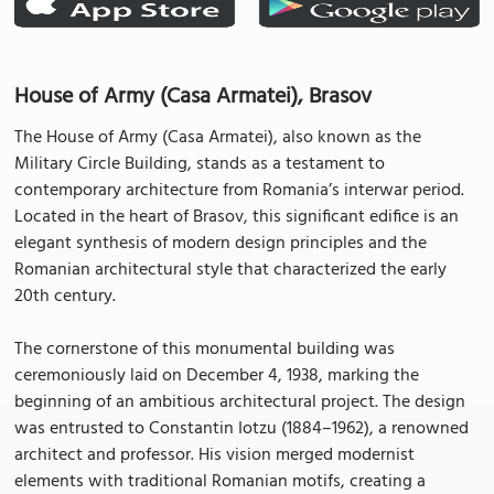
House of Army (Casa Armatei), Brasov
The House of Army (Casa Armatei), also known as the
Military Circle Building, stands as a testament to
contemporary architecture from Romania’s interwar period.
Located in the heart of Brasov, this significant edifice is an
elegant synthesis of modern design principles and the
Romanian architectural style that characterized the early
20th century.
The cornerstone of this monumental building was
ceremoniously laid on December 4, 1938, marking the
beginning of an ambitious architectural project. The design
was entrusted to Constantin Iotzu (1884–1962), a renowned
architect and professor. His vision merged modernist
elements with traditional Romanian motifs, creating a