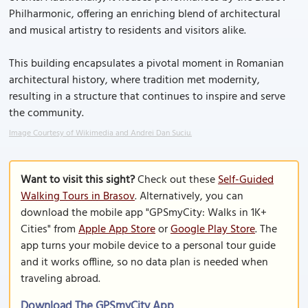
Philharmonic, offering an enriching blend of architectural
and musical artistry to residents and visitors alike.
This building encapsulates a pivotal moment in Romanian
architectural history, where tradition met modernity,
resulting in a structure that continues to inspire and serve
the community.
Image Courtesy of Wikimedia and Andrei Dan Suciu.
Want to visit this sight?
Check out these
Self-Guided
Walking Tours in Brasov
. Alternatively, you can
download the mobile app "GPSmyCity: Walks in 1K+
Cities" from
Apple App Store
or
Google Play Store
. The
app turns your mobile device to a personal tour guide
and it works offline, so no data plan is needed when
traveling abroad.
Download The GPSmyCity App