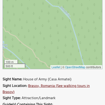
100 m
500 ft
Leaflet
|
©
OpenStreetMap
contributors
Sight Name:
House of Army (Casa Armatei)
Sight Location:
Brasov, Romania (See walking tours in
Brasov)
Sight Type:
Attraction/Landmark
Guide(s) Containing This Sight: