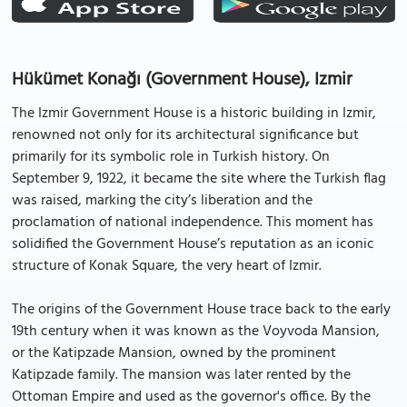
Hükümet Konağı (Government House), Izmir
The Izmir Government House is a historic building in Izmir,
renowned not only for its architectural significance but
primarily for its symbolic role in Turkish history. On
September 9, 1922, it became the site where the Turkish flag
was raised, marking the city’s liberation and the
proclamation of national independence. This moment has
solidified the Government House’s reputation as an iconic
structure of Konak Square, the very heart of Izmir.
The origins of the Government House trace back to the early
19th century when it was known as the Voyvoda Mansion,
or the Katipzade Mansion, owned by the prominent
Katipzade family. The mansion was later rented by the
Ottoman Empire and used as the governor's office. By the