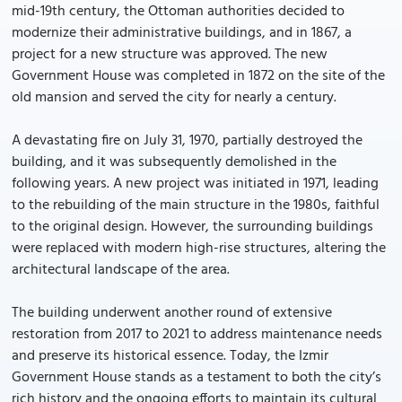
mid-19th century, the Ottoman authorities decided to
modernize their administrative buildings, and in 1867, a
project for a new structure was approved. The new
Government House was completed in 1872 on the site of the
old mansion and served the city for nearly a century.
A devastating fire on July 31, 1970, partially destroyed the
building, and it was subsequently demolished in the
following years. A new project was initiated in 1971, leading
to the rebuilding of the main structure in the 1980s, faithful
to the original design. However, the surrounding buildings
were replaced with modern high-rise structures, altering the
architectural landscape of the area.
The building underwent another round of extensive
restoration from 2017 to 2021 to address maintenance needs
and preserve its historical essence. Today, the Izmir
Government House stands as a testament to both the city’s
rich history and the ongoing efforts to maintain its cultural