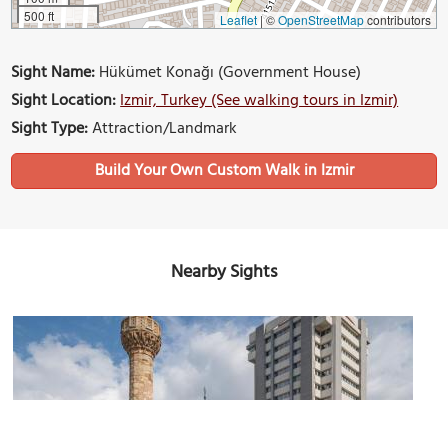
500 ft
Leaflet
|
©
OpenStreetMap
contributors
Sight Name:
Hükümet Konağı (Government House)
Sight Location:
Izmir, Turkey (See walking tours in Izmir)
Sight Type:
Attraction/Landmark
Build Your Own Custom Walk in Izmir
Nearby Sights