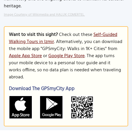
heritage.
Image Courtesy of Wikimedia and HALUK COMERTEL.
Want to visit this sight?
Check out these
Self-Guided
Walking Tours in Izmir
. Alternatively, you can download
the mobile app "GPSmyCity: Walks in 1K+ Cities" from
Apple App Store
or
Google Play Store
. The app turns
your mobile device to a personal tour guide and it
works offline, so no data plan is needed when traveling
abroad.
Download The GPSmyCity App