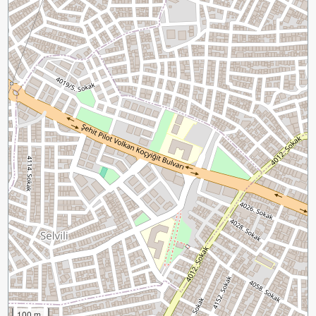
100 m