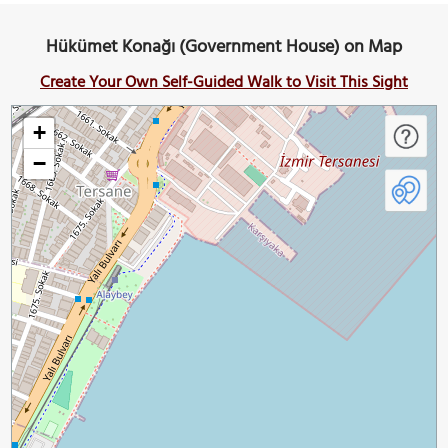
Hükümet Konağı (Government House) on Map
Create Your Own Self-Guided Walk to Visit This Sight
+
−