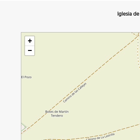
Iglesia d
+
−