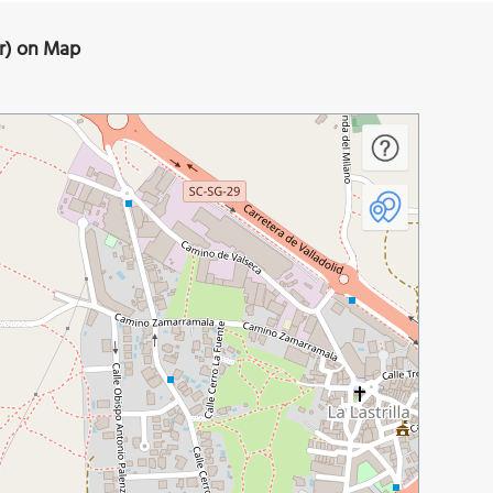
or) on Map