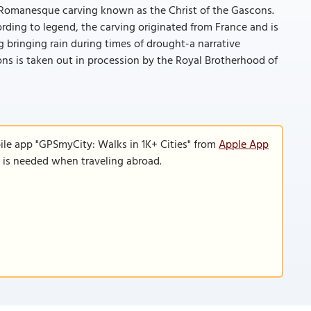
y Romanesque carving known as the Christ of the Gascons.
ording to legend, the carving originated from France and is
g bringing rain during times of drought-a narrative
ons is taken out in procession by the Royal Brotherhood of
ile app "GPSmyCity: Walks in 1K+ Cities" from
Apple App
n is needed when traveling abroad.