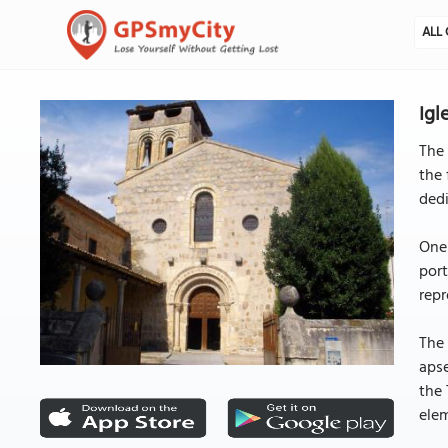
ALL 
Igl
The 
the 
dedi
One 
port
repr
The 
aps
the 
elem