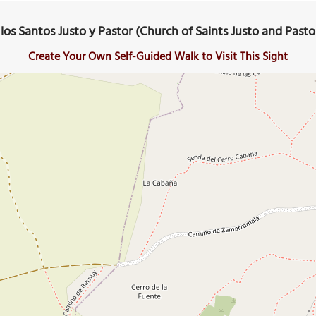
e los Santos Justo y Pastor (Church of Saints Justo and Past
Create Your Own Self-Guided Walk to Visit This Sight