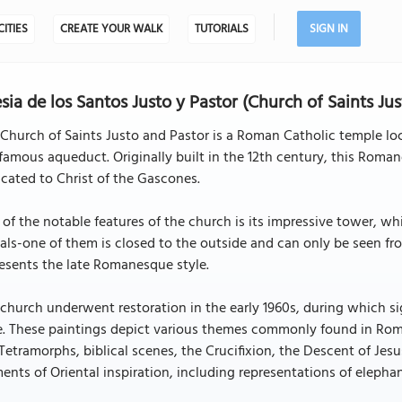
CITIES
CREATE YOUR WALK
TUTORIALS
SIGN IN
esia de los Santos Justo y Pastor (Church of Saints Ju
Church of Saints Justo and Pastor is a Roman Catholic temple loc
famous aqueduct. Originally built in the 12th century, this Roma
cated to Christ of the Gascones.
of the notable features of the church is its impressive tower, 
als-one of them is closed to the outside and can only be seen fro
esents the late Romanesque style.
church underwent restoration in the early 1960s, during which 
e. These paintings depict various themes commonly found in Rom
Tetramorphs, biblical scenes, the Crucifixion, the Descent of Jesus
ents of Oriental inspiration, including representations of elepha