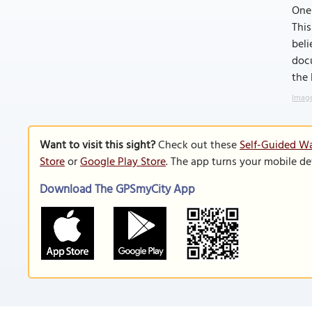
One 
This
beli
docu
the 
Image
Want to visit this sight?
Check out these
Self-Guided Wa
Store
or
Google Play Store
. The app turns your mobile de
Download The GPSmyCity App