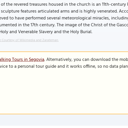
of the revered treasures housed in the church is an 11th-centur
 sculpture features articulated arms and is highly venerated. Acc
eved to have performed several meteorological miracles, includin
mented in the 17th century. The image of the Christ of the Gasc
Holy and Venerable Slavery and the Holy Burial.
 Courtesy of Wikimedia and Zarateman.
lking Tours in Segovia
. Alternatively, you can download the mob
vice to a personal tour guide and it works offline, so no data pla