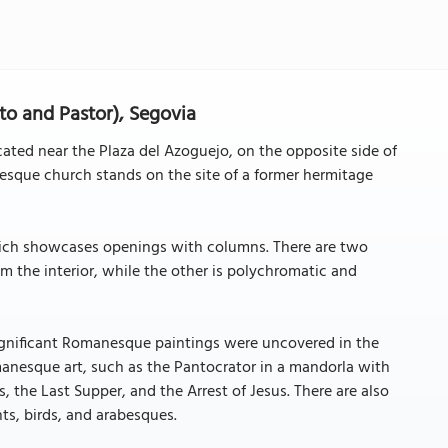
sto and Pastor), Segovia
ated near the Plaza del Azoguejo, on the opposite side of
nesque church stands on the site of a former hermitage
which showcases openings with columns. There are two
m the interior, while the other is polychromatic and
significant Romanesque paintings were uncovered in the
anesque art, such as the Pantocrator in a mandorla with
, the Last Supper, and the Arrest of Jesus. There are also
nts, birds, and arabesques.