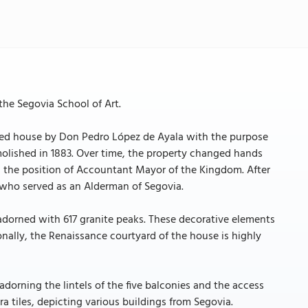
the Segovia School of Art.
rtified house by Don Pedro López de Ayala with the purpose
olished in 1883. Over time, the property changed hands
 the position of Accountant Mayor of the Kingdom. After
, who served as an Alderman of Segovia.
 adorned with 617 granite peaks. These decorative elements
onally, the Renaissance courtyard of the house is highly
 adorning the lintels of the five balconies and the access
a tiles, depicting various buildings from Segovia.