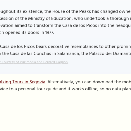
ughout its existence, the House of the Peaks has changed owners
ession of the Ministry of Education, who undertook a thorough re
vation aimed to transform the Casa de los Picos into the headqua
h opened its doors in 1977.
Casa de los Picos bears decorative resemblances to other promin
 the Casa de las Conchas in Salamanca, the Palazzo dei Diamanti 
 Courtesy of Wikimedia and Bernard Gagnon.
lking Tours in Segovia
. Alternatively, you can download the mob
vice to a personal tour guide and it works offline, so no data pla