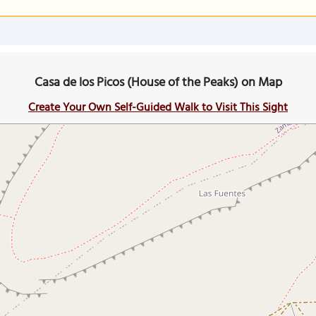
Casa de los Picos (House of the Peaks) on Map
Create Your Own Self-Guided Walk to Visit This Sight