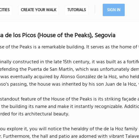
CITIES
CREATE YOUR WALK
TUTORIALS
SIGN IN
a de los Picos (House of the Peaks), Segovia
e of the Peaks is a remarkable building. It serves as the home of 
inally constructed in the late 15th century, it was built as a fo
efending the Puerta de San Martín, which was unfortunately dem
was eventually acquired by Alonso González de la Hoz, who held
so's passing, the house was inherited by his son Juan de la Hoz
standout feature of the House of the Peaks is its striking façade
 the building its name and make it instantly recognizable. Additi
rded for its architectural beauty.
ou explore it, you will notice the heraldry of the de la Hoz family
. Furthermore, the hall and patio are adorned with vibrant Talaver