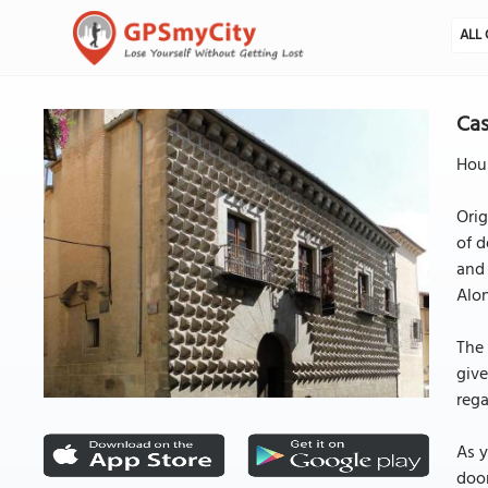
ALL 
Cas
Hous
Orig
of d
and 
Alon
The 
give
rega
As y
door