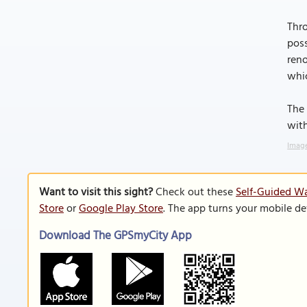
Thro
poss
reno
whic
The 
with
Image
Want to visit this sight?
Check out these
Self-Guided Wa
Store
or
Google Play Store
. The app turns your mobile de
Download The GPSmyCity App