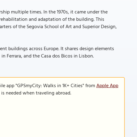
hip multiple times. In the 1970s, it came under the
habilitation and adaptation of the building. This
rters of the Segovia School of Art and Superior Design,
ent buildings across Europe. It shares design elements
in Ferrara, and the Casa dos Bicos in Lisbon.
ile app "GPSmyCity: Walks in 1K+ Cities" from
Apple App
n is needed when traveling abroad.