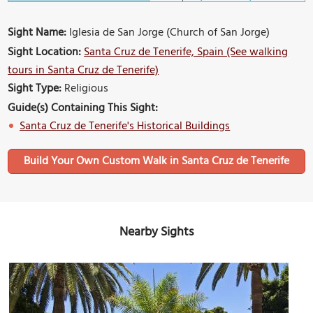
Sight Name:
Iglesia de San Jorge (Church of San Jorge)
Sight Location:
Santa Cruz de Tenerife, Spain (See walking
tours in Santa Cruz de Tenerife)
Sight Type:
Religious
Guide(s) Containing This Sight:
Santa Cruz de Tenerife's Historical Buildings
Build Your Own Custom Walk in Santa Cruz de Tenerife
Nearby Sights