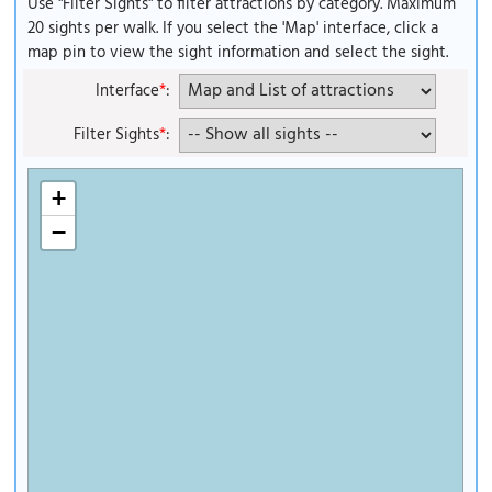
Use "Filter Sights" to filter attractions by category. Maximum
20 sights per walk. If you select the 'Map' interface, click a
map pin to view the sight information and select the sight.
Interface
*
:
Filter Sights
*
:
+
−