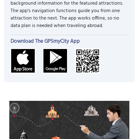
background information for the featured attractions.
The app's navigation functions guide you from one
attraction to the next. The app works offline, so no
data plan is needed when traveling abroad.
Download The GPSmyCity App