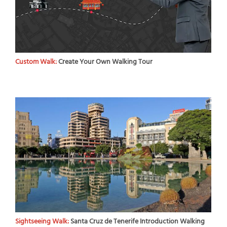
Custom Walk:
Create Your Own Walking Tour
Sightseeing Walk:
Santa Cruz de Tenerife Introduction Walking