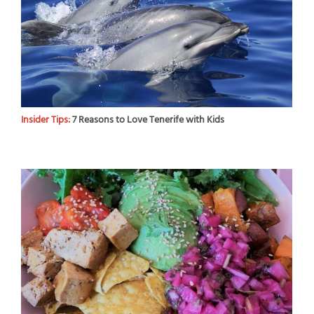
Insider Tips:
7 Reasons to Love Tenerife with Kids