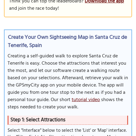
Think you can top the leaderboard?
Download the app
and join the race today!
Create Your Own Sightseeing Map in Santa Cruz de
Tenerife, Spain
Creating a self-guided walk to explore Santa Cruz de
Tenerife is easy. Choose the attractions that interest you
the most, and let our software create a walking route
based on your selections. Afterward, retrieve your walk in
the GPSmyCity app on your mobile device. The app will
guide you from one tour stop to the next as if you had a
personal tour guide. Our short
tutorial video
shows the
steps needed to create your walk.
Step 1: Select Attractions
Select "Interface" below to select the 'List' or 'Map' interface.