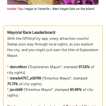
Insider Tips:
Vegan in Tenerife – Best Vegan Eats on the Island
Mayoral Race Leaderboard
With the GPSmyCity app, every attraction counts!
Stamp your way through local sights, as you explore
the city, and you might just earn the title of Exploration
Mayor.
*
dancefloor
("Exploration Mayor", stamped
97.56%
of
city sights)
*
rzerafa4757_e36798
("Emeritus Mayor", stamped
70.73%
of city sights)
*
jacob68
("Emeritus Mayor", stamped
60.98%
of city
sights)