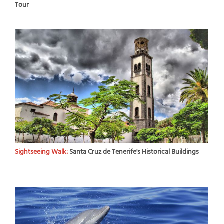
Tour
Sightseeing Walk:
Santa Cruz de Tenerife's Historical Buildings