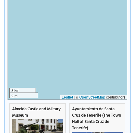
3 km
2 mi
Leaflet
|
©
OpenStreetMap
contributors
Almeida Castle and Military
Ayuntamiento de Santa
Museum
Cruz de Tenerife (The Town
Hall of Santa Cruz de
Tenerife)