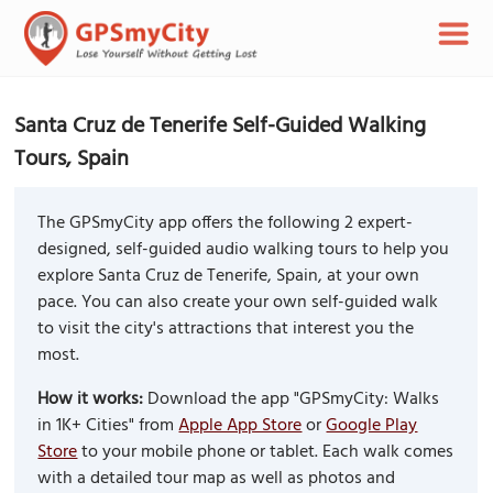
Santa Cruz de Tenerife Self-Guided Walking
Tours, Spain
The GPSmyCity app offers the following 2 expert-
designed, self-guided audio walking tours to help you
explore Santa Cruz de Tenerife, Spain, at your own
pace. You can also create your own self-guided walk
to visit the city's attractions that interest you the
most.
How it works:
Download the app "GPSmyCity: Walks
in 1K+ Cities" from
Apple App Store
or
Google Play
Store
to your mobile phone or tablet. Each walk comes
with a detailed tour map as well as photos and