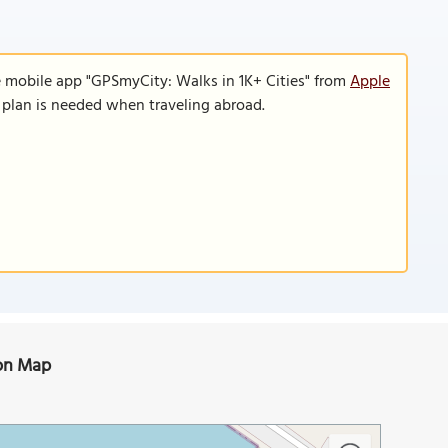
e mobile app "GPSmyCity: Walks in 1K+ Cities" from
Apple
a plan is needed when traveling abroad.
) on Map