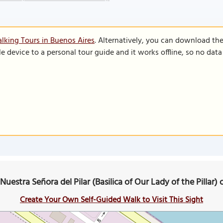
lking Tours in Buenos Aires
. Alternatively, you can download th
le device to a personal tour guide and it works offline, so no dat
 Nuestra Señora del Pilar (Basilica of Our Lady of the Pillar
Create Your Own Self-Guided Walk to Visit This Sight