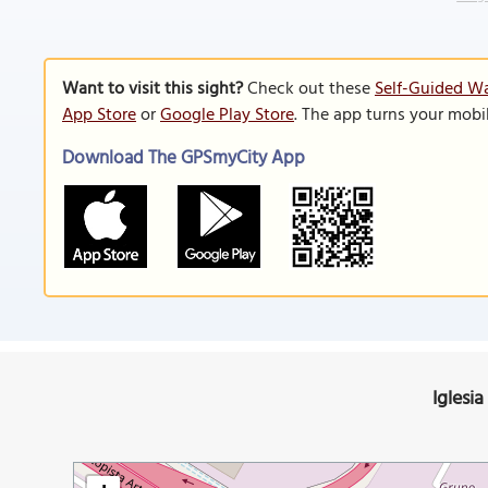
Want to visit this sight?
Check out these
Self-Guided Wa
App Store
or
Google Play Store
. The app turns your mobi
Download The GPSmyCity App
Iglesia