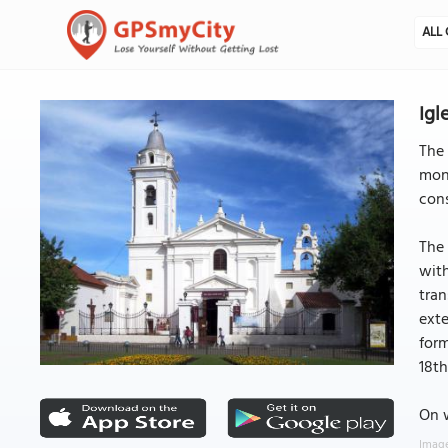
ALL 
Igl
The 
mona
cons
The 
with
tran
exte
form
18th
On w
Image