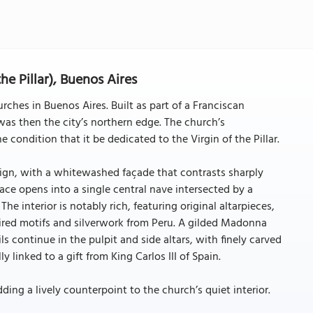
the Pillar), Buenos Aires
urches in Buenos Aires. Built as part of a Franciscan
was then the city’s northern edge. The church’s
condition that it be dedicated to the Virgin of the Pillar.
esign, with a whitewashed façade that contrasts sharply
pace opens into a single central nave intersected by a
he interior is notably rich, featuring original altarpieces,
pired motifs and silverwork from Peru. A gilded Madonna
ls continue in the pulpit and side altars, with finely carved
 linked to a gift from King Carlos III of Spain.
adding a lively counterpoint to the church’s quiet interior.