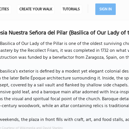
CITIES
CREATE YOUR WALK
TUTORIALS
SIGN IN
esia Nuestra Señora del Pilar (Basilica of Our Lady of 
Basilica of Our Lady of the Pillar is one of the oldest surviving ch
stery by the Recollect Friars, it was completed in 1732 on what 
truction was funded by a benefactor from Zaragoza, Spain, on the 
basilica’s exterior is defined by a modest yet elegant colonial d
 the later Belle Époque architecture surrounding it. Inside, the s
sept, covered by a sail vault and flanked by shallow side chapels. T
nsive gold leaf, and a baroque main altar adorned with Inca-ins
s the visual and spiritual focal point of the church. Baroque detai
-century woodwork, while an altar containing relics is traditionally
eekends, the plaza in front fills with craft, art, and food stalls, 
 Courtesy of Wikimedia and David Stanley.