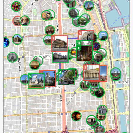
9
8
10
11
7
3
2
1
4
5
6