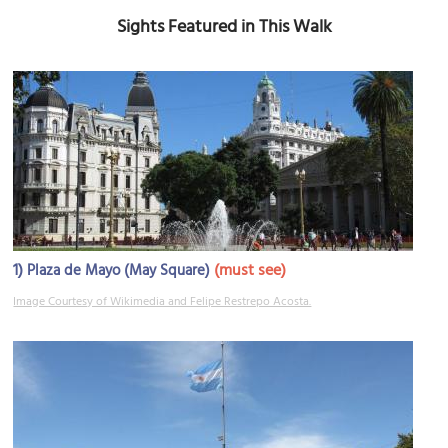
Sights Featured in This Walk
1)
(must see)
Plaza de Mayo (May Square)
Image Courtesy of Wikimedia and Felipe Restrepo Acosta.