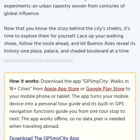
experiments-an urban tapestry woven from centuries of
global influence.
Now that you know the story behind the city’s streets, it’s
time to explore them for yourself. Lace up your walking
shoes, follow the route ahead, and let Buenos Aires reveal its
history-one plaza, palace, and shaded boulevard at a time.
Image Courtesy of Flickr and David Stanley.
How it works:
Download the app "GPSmyCity: Walks in
1K+ Cities" from
Apple App Store
or
Google Play Store
to
your mobile phone or tablet. The app turns your mobile
device into a personal tour guide and its built-in GPS
navigation functions guide you from one tour stop to
next. The app works offline, so no data plan is needed
when traveling abroad.
Download The GPSmyCity App