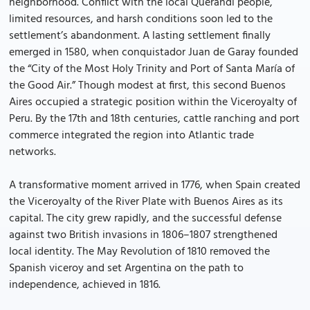
neighborhood. Conflict with the local Querandí people,
limited resources, and harsh conditions soon led to the
settlement’s abandonment. A lasting settlement finally
emerged in 1580, when conquistador Juan de Garay founded
the “City of the Most Holy Trinity and Port of Santa María of
the Good Air.” Though modest at first, this second Buenos
Aires occupied a strategic position within the Viceroyalty of
Peru. By the 17th and 18th centuries, cattle ranching and port
commerce integrated the region into Atlantic trade
networks.
A transformative moment arrived in 1776, when Spain created
the Viceroyalty of the River Plate with Buenos Aires as its
capital. The city grew rapidly, and the successful defense
against two British invasions in 1806–1807 strengthened
local identity. The May Revolution of 1810 removed the
Spanish viceroy and set Argentina on the path to
independence, achieved in 1816.