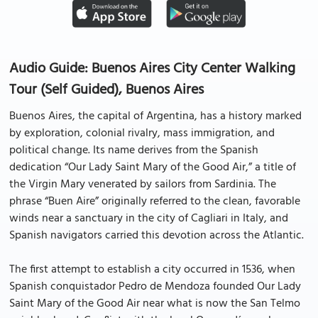
Audio Guide: Buenos Aires City Center Walking
Tour (Self Guided), Buenos Aires
Buenos Aires, the capital of Argentina, has a history marked
by exploration, colonial rivalry, mass immigration, and
political change. Its name derives from the Spanish
dedication “Our Lady Saint Mary of the Good Air,” a title of
the Virgin Mary venerated by sailors from Sardinia. The
phrase “Buen Aire” originally referred to the clean, favorable
winds near a sanctuary in the city of Cagliari in Italy, and
Spanish navigators carried this devotion across the Atlantic.
The first attempt to establish a city occurred in 1536, when
Spanish conquistador Pedro de Mendoza founded Our Lady
Saint Mary of the Good Air near what is now the San Telmo