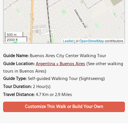
500 m
2000 ft
Leaflet
|
©
OpenStreetMap
contributors
Guide Name:
Buenos Aires City Center Walking Tour
Guide Location:
Argentina » Buenos Aires
(See other walking
tours in Buenos Aires)
Guide Type:
Self-guided Walking Tour (Sightseeing)
Tour Duration:
2 Hour(s)
Travel Distance:
4.7 Km or 2.9 Miles