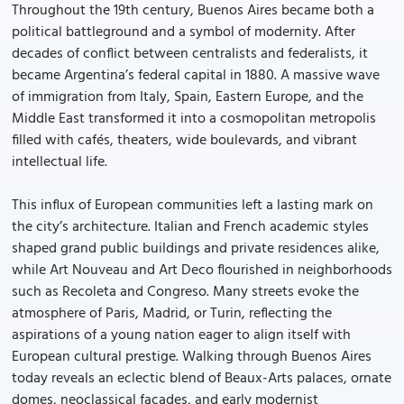
Throughout the 19th century, Buenos Aires became both a
political battleground and a symbol of modernity. After
decades of conflict between centralists and federalists, it
became Argentina’s federal capital in 1880. A massive wave
of immigration from Italy, Spain, Eastern Europe, and the
Middle East transformed it into a cosmopolitan metropolis
filled with cafés, theaters, wide boulevards, and vibrant
intellectual life.
This influx of European communities left a lasting mark on
the city’s architecture. Italian and French academic styles
shaped grand public buildings and private residences alike,
while Art Nouveau and Art Deco flourished in neighborhoods
such as Recoleta and Congreso. Many streets evoke the
atmosphere of Paris, Madrid, or Turin, reflecting the
aspirations of a young nation eager to align itself with
European cultural prestige. Walking through Buenos Aires
today reveals an eclectic blend of Beaux-Arts palaces, ornate
domes, neoclassical facades, and early modernist