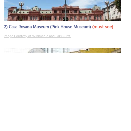
2)
(must see)
Casa Rosada Museum (Pink House Museum)
Image Courtesy of Wikimedia and Lars Curfs.
3)
(must see)
Metropolitan Cathedral
Image Courtesy of Flickr and Dennis Jarvis.