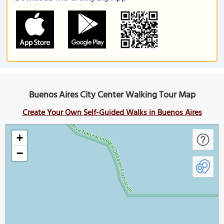
Buenos Aires City Center Walking Tour Map
Create Your Own Self-Guided Walks in Buenos Aires
+
−