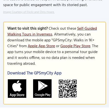
space for public engagement with its storied past.
Image Courtesy of Flickr and Chris Hoare.
Want to visit this sight?
Check out these
Self-Guided
Walking Tours in Inverness
. Alternatively, you can
download the mobile app "GPSmyCity: Walks in 1K+
Cities" from
Apple App Store
or
Google Play Store
. The
app turns your mobile device to a personal tour guide
and it works offline, so no data plan is needed when
traveling abroad.
Download The GPSmyCity App