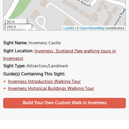
50 m
200 ft
Leaflet
|
©
OpenStreetMap
contributors
Sight Name:
Inverness Castle
Sight Location:
Inverness, Scotland (See walking tours in
Inverness)
Sight Type:
Attraction/Landmark
Guide(s) Containing This Sight:
Inverness Introduction Walking Tour
Inverness Historical Buildings Walking Tour
Build Your Own Custom Walk in Inverness