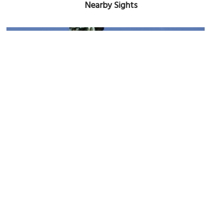
Nearby Sights
Flora McDonald Statue
Image Courtesy of Wikimedia and Unukorno.