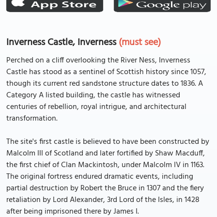
Inverness Castle, Inverness
(must see)
Perched on a cliff overlooking the River Ness, Inverness
Castle has stood as a sentinel of Scottish history since 1057,
though its current red sandstone structure dates to 1836. A
Category A listed building, the castle has witnessed
centuries of rebellion, royal intrigue, and architectural
transformation.
The site's first castle is believed to have been constructed by
Malcolm III of Scotland and later fortified by Shaw Macduff,
the first chief of Clan Mackintosh, under Malcolm IV in 1163.
The original fortress endured dramatic events, including
partial destruction by Robert the Bruce in 1307 and the fiery
retaliation by Lord Alexander, 3rd Lord of the Isles, in 1428
after being imprisoned there by James I.