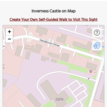
Inverness Castle on Map
Create Your Own Self-Guided Walk to Visit This Sight
+
−