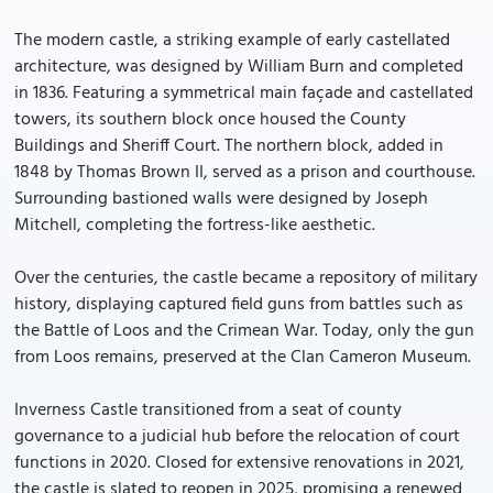
The modern castle, a striking example of early castellated
architecture, was designed by William Burn and completed
in 1836. Featuring a symmetrical main façade and castellated
towers, its southern block once housed the County
Buildings and Sheriff Court. The northern block, added in
1848 by Thomas Brown II, served as a prison and courthouse.
Surrounding bastioned walls were designed by Joseph
Mitchell, completing the fortress-like aesthetic.
Over the centuries, the castle became a repository of military
history, displaying captured field guns from battles such as
the Battle of Loos and the Crimean War. Today, only the gun
from Loos remains, preserved at the Clan Cameron Museum.
Inverness Castle transitioned from a seat of county
governance to a judicial hub before the relocation of court
functions in 2020. Closed for extensive renovations in 2021,
the castle is slated to reopen in 2025, promising a renewed