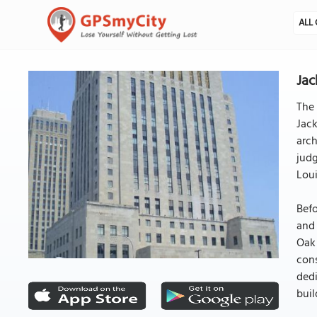
ALL 
Jac
The 
Jack
arch
judg
Loui
Befo
and 
Oak 
cons
dedi
buil