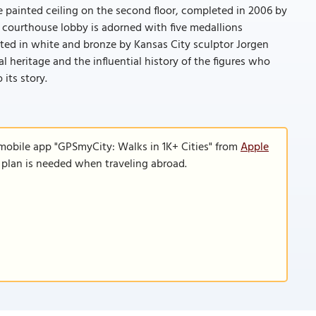
te painted ceiling on the second floor, completed in 2006 by
e courthouse lobby is adorned with five medallions
lpted in white and bronze by Kansas City sculptor Jorgen
l heritage and the influential history of the figures who
 its story.
 mobile app "GPSmyCity: Walks in 1K+ Cities" from
Apple
a plan is needed when traveling abroad.