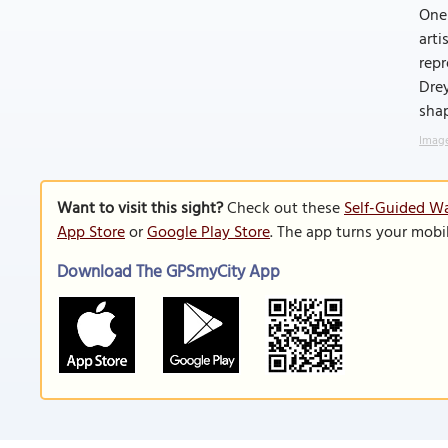
One 
arti
repr
Drey
shap
Image
Want to visit this sight?
Check out these
Self-Guided Wa
App Store
or
Google Play Store
. The app turns your mobi
Download The GPSmyCity App