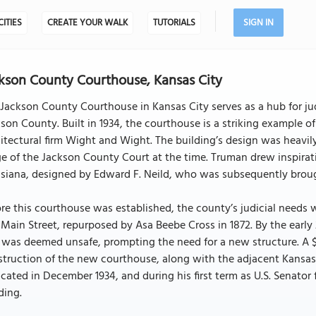
CITIES
CREATE YOUR WALK
TUTORIALS
SIGN IN
kson County Courthouse, Kansas City
Jackson County Courthouse in Kansas City serves as a hub for judi
son County. Built in 1934, the courthouse is a striking example 
itectural firm Wight and Wight. The building’s design was heavil
e of the Jackson County Court at the time. Truman drew inspira
siana, designed by Edward F. Neild, who was subsequently brough
re this courthouse was established, the county’s judicial needs 
Main Street, repurposed by Asa Beebe Cross in 1872. By the early
was deemed unsafe, prompting the need for a new structure. A $4
truction of the new courthouse, along with the adjacent Kansas
cated in December 1934, and during his first term as U.S. Senator
ding.