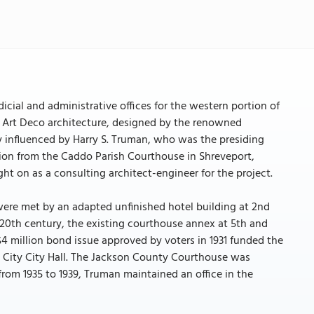
cial and administrative offices for the western portion of
of Art Deco architecture, designed by the renowned
y influenced by Harry S. Truman, who was the presiding
tion from the Caddo Parish Courthouse in Shreveport,
t on as a consulting architect-engineer for the project.
were met by an adapted unfinished hotel building at 2nd
 20th century, the existing courthouse annex at 5th and
 million bond issue approved by voters in 1931 funded the
 City City Hall. The Jackson County Courthouse was
 from 1935 to 1939, Truman maintained an office in the