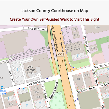
Jackson County Courthouse on Map
Create Your Own Self-Guided Walk to Visit This Sight