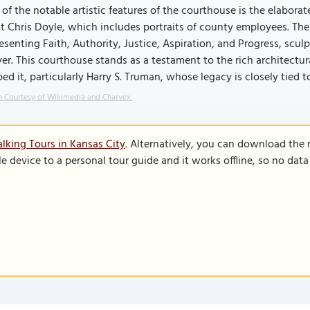
of the notable artistic features of the courthouse is the elabora
st Chris Doyle, which includes portraits of county employees. Th
esenting Faith, Authority, Justice, Aspiration, and Progress, scu
er. This courthouse stands as a testament to the rich architectura
ed it, particularly Harry S. Truman, whose legacy is closely tied to
 Courtesy of Wikimedia and Charvex.
lking Tours in Kansas City
. Alternatively, you can download the
le device to a personal tour guide and it works offline, so no dat