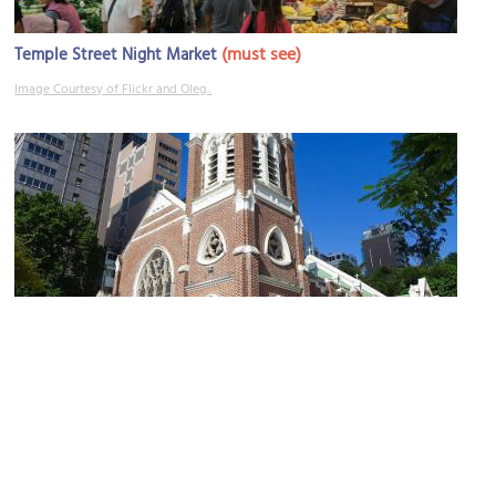
(must see)
Temple Street Night Market
Image Courtesy of Flickr and Oleg..
St. Andrew Church
Image Courtesy of Wikimedia and Wpcpey.