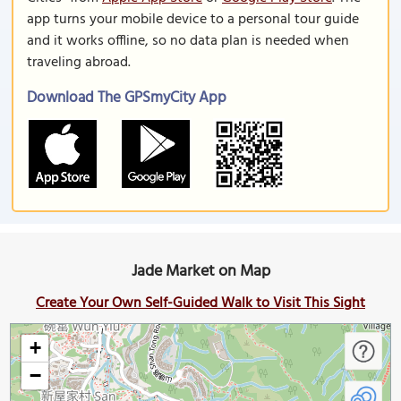
app turns your mobile device to a personal tour guide
and it works offline, so no data plan is needed when
traveling abroad.
Download The GPSmyCity App
Jade Market on Map
Create Your Own Self-Guided Walk to Visit This Sight
+
−