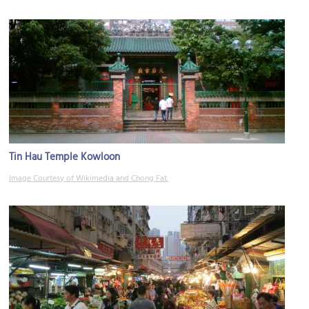
Tin Hau Temple Kowloon
Image Courtesy of Wikimedia and Chong Fat.