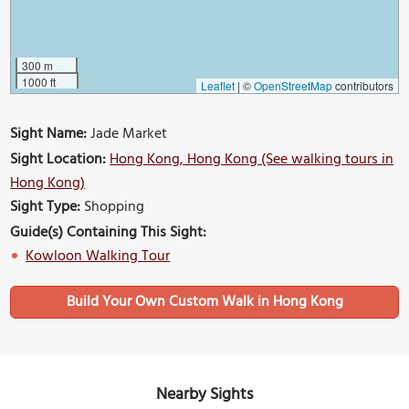
300 m
1000 ft
Leaflet
|
©
OpenStreetMap
contributors
Sight Name:
Jade Market
Sight Location:
Hong Kong, Hong Kong (See walking tours in
Hong Kong)
Sight Type:
Shopping
Guide(s) Containing This Sight:
Kowloon Walking Tour
Build Your Own Custom Walk in Hong Kong
Nearby Sights