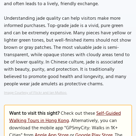
and often leads to a lively, friendly exchange.
Understanding jade quality can help visitors make more
informed purchases. Top-grade jade is a vivid, pure green
and can be extremely expensive. Many pieces have yellow or
lighter green tones, but well-finished items should not show
brown or gray patches. The most valuable jade is semi-
transparent, while opaque stones with cloudy areas tend to
be of lower quality. In Chinese culture, jade is associated
with beauty, purity, and protection. It is traditionally
believed to promote good health and longevity, and many
people wear jade amulets as protective charms.
Image Courtesy of Flickr and Ian Muttoo.
Want to visit this sight?
Check out these
Self-Guided
Walking Tours in Hong Kong
. Alternatively, you can
download the mobile app "GPSmyCity: Walks in 1K+
Cities" from
Apple App Store
or
Google Play Store
. The