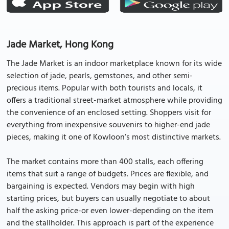
Jade Market, Hong Kong
The Jade Market is an indoor marketplace known for its wide
selection of jade, pearls, gemstones, and other semi-
precious items. Popular with both tourists and locals, it
offers a traditional street-market atmosphere while providing
the convenience of an enclosed setting. Shoppers visit for
everything from inexpensive souvenirs to higher-end jade
pieces, making it one of Kowloon’s most distinctive markets.
The market contains more than 400 stalls, each offering
items that suit a range of budgets. Prices are flexible, and
bargaining is expected. Vendors may begin with high
starting prices, but buyers can usually negotiate to about
half the asking price-or even lower-depending on the item
and the stallholder. This approach is part of the experience