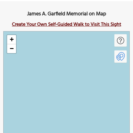
James A. Garfield Memorial on Map
Create Your Own Self-Guided Walk to Visit This Sight
+
−