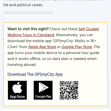
life and political career.
Image Courtesy of Flickr and Erik Drost.
Want to visit this sight?
Check out these
Self-Guided
Walking Tours in Cleveland
. Alternatively, you can
download the mobile app "GPSmyCity: Walks in 1K+
Cities" from
Apple App Store
or
Google Play Store
. The
app turns your mobile device to a personal tour guide
and it works offline, so no data plan is needed when
traveling abroad.
Download The GPSmyCity App