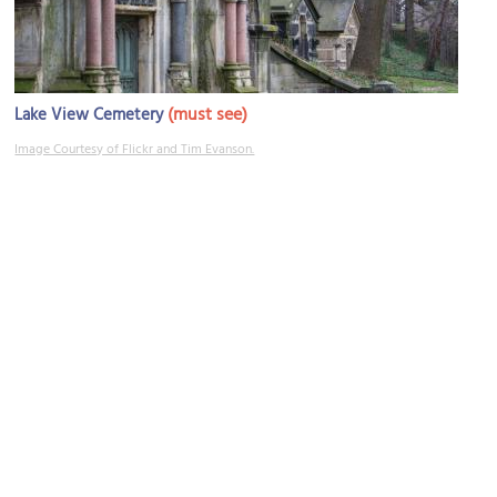
(must see)
Lake View Cemetery
Image Courtesy of Flickr and Tim Evanson.
Mayfield Road
Image Courtesy of Flickr and Paul Sableman.