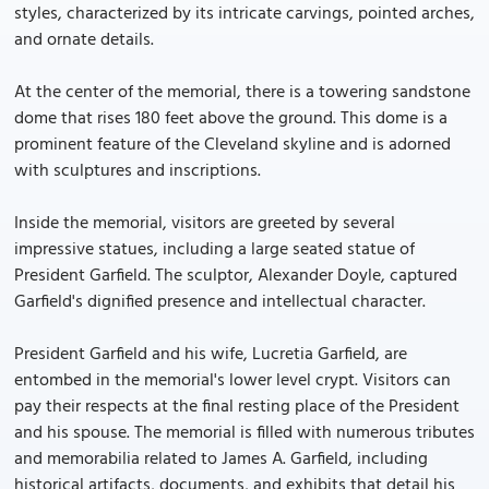
styles, characterized by its intricate carvings, pointed arches,
and ornate details.
At the center of the memorial, there is a towering sandstone
dome that rises 180 feet above the ground. This dome is a
prominent feature of the Cleveland skyline and is adorned
with sculptures and inscriptions.
Inside the memorial, visitors are greeted by several
impressive statues, including a large seated statue of
President Garfield. The sculptor, Alexander Doyle, captured
Garfield's dignified presence and intellectual character.
President Garfield and his wife, Lucretia Garfield, are
entombed in the memorial's lower level crypt. Visitors can
pay their respects at the final resting place of the President
and his spouse. The memorial is filled with numerous tributes
and memorabilia related to James A. Garfield, including
historical artifacts, documents, and exhibits that detail his