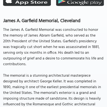
James A. Garfield Memorial, Cleveland
The James A. Garfield Memorial was constructed to honor
the memory of James Abram Garfield, who served as the
20th President of the United States. Garfield's presidency
was tragically cut short when he was assassinated in 1881,
serving only six months in office. His death led to an
outpouring of grief and a desire to commemorate his life and
contributions.
The memorial is a stunning architectural masterpiece
designed by architect George Keller. It was completed in
1890, making it one of the earliest presidential memorials in
the United States. The memorial's exterior is a grand and
imposing structure made of sandstone. Its design is heavily
influenced by the Romanesque and Gothic architectural