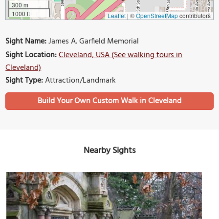
300 m
1000 ft
Leaflet
|
©
OpenStreetMap
contributors
Sight Name:
James A. Garfield Memorial
Sight Location:
Cleveland, USA (See walking tours in
Cleveland)
Sight Type:
Attraction/Landmark
Build Your Own Custom Walk in Cleveland
Nearby Sights