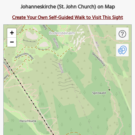
Johanneskirche (St. John Church) on Map
Create Your Own Self-Guided Walk to Visit This Sight
+
−