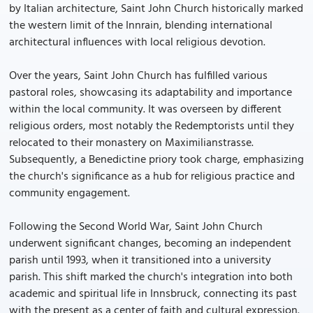
by Italian architecture, Saint John Church historically marked
the western limit of the Innrain, blending international
architectural influences with local religious devotion.
Over the years, Saint John Church has fulfilled various
pastoral roles, showcasing its adaptability and importance
within the local community. It was overseen by different
religious orders, most notably the Redemptorists until they
relocated to their monastery on Maximilianstrasse.
Subsequently, a Benedictine priory took charge, emphasizing
the church's significance as a hub for religious practice and
community engagement.
Following the Second World War, Saint John Church
underwent significant changes, becoming an independent
parish until 1993, when it transitioned into a university
parish. This shift marked the church's integration into both
academic and spiritual life in Innsbruck, connecting its past
with the present as a center of faith and cultural expression.