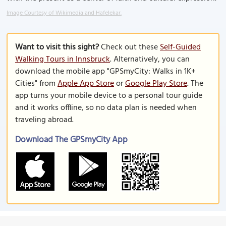
Image Courtesy of Wikimedia and Hafelekar.
Want to visit this sight?
Check out these
Self-Guided
Walking Tours in Innsbruck
. Alternatively, you can
download the mobile app "GPSmyCity: Walks in 1K+
Cities" from
Apple App Store
or
Google Play Store
. The
app turns your mobile device to a personal tour guide
and it works offline, so no data plan is needed when
traveling abroad.
Download The GPSmyCity App