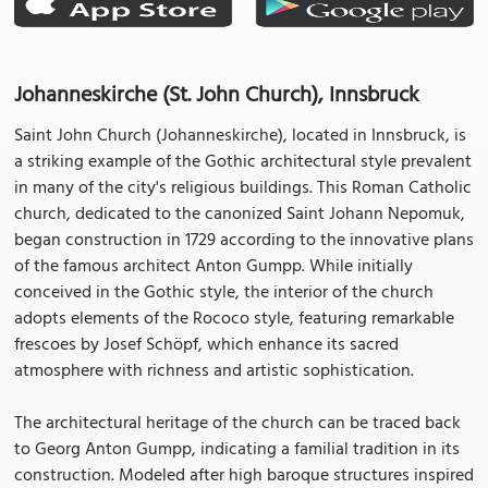
Johanneskirche (St. John Church), Innsbruck
Saint John Church (Johanneskirche), located in Innsbruck, is
a striking example of the Gothic architectural style prevalent
in many of the city's religious buildings. This Roman Catholic
church, dedicated to the canonized Saint Johann Nepomuk,
began construction in 1729 according to the innovative plans
of the famous architect Anton Gumpp. While initially
conceived in the Gothic style, the interior of the church
adopts elements of the Rococo style, featuring remarkable
frescoes by Josef Schöpf, which enhance its sacred
atmosphere with richness and artistic sophistication.
The architectural heritage of the church can be traced back
to Georg Anton Gumpp, indicating a familial tradition in its
construction. Modeled after high baroque structures inspired