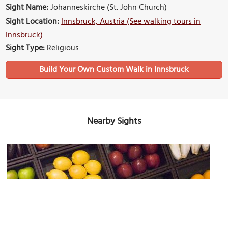
Sight Name:
Johanneskirche (St. John Church)
Sight Location:
Innsbruck, Austria (See walking tours in
Innsbruck)
Sight Type:
Religious
Build Your Own Custom Walk in Innsbruck
Nearby Sights