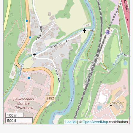
100 m
500 ft
Leaflet
|
©
OpenStreetMap
contributors