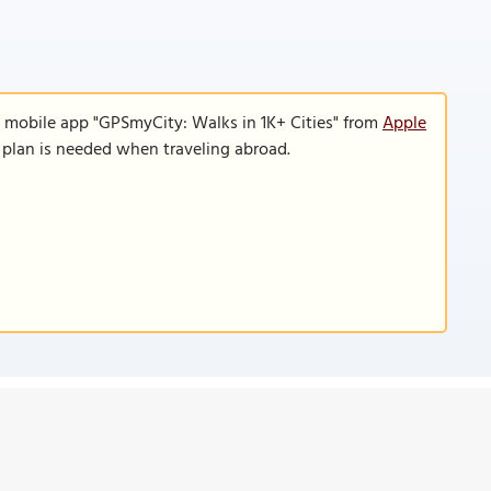
e mobile app "GPSmyCity: Walks in 1K+ Cities" from
Apple
a plan is needed when traveling abroad.