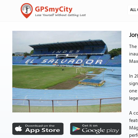
ALL 
Jor
The 
inau
Maxi
In 2
sign
one 
lege
A co
feat
Mági
perf