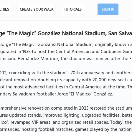
CITIES
CREATE YOUR WALK
TUTORIALS
SIGN IN
ge “The Magic” González National Stadium, San Salv
Jorge “The Magic” González National Stadium, originally known as
gurated in 1935 to host the Central American and Caribbean Game
miliano Hernández Martínez, the stadium was named after the Fl
002, coinciding with the stadium’s 70th anniversary and anothe
ificant renovation-doubling its capacity with 20,000 new seats a
of the most advanced facilities in Central America at the time. 
ndary Salvadoran footballer Jorge "El Mágico" González.
mprehensive renovation completed in 2023 restored the stadium’s
ures updated stands, improved lighting, upgraded facilities, be
co”, revamped VIP areas, and organized retail spaces. Today, the
ormances, hosting football matches, games played by the nationa