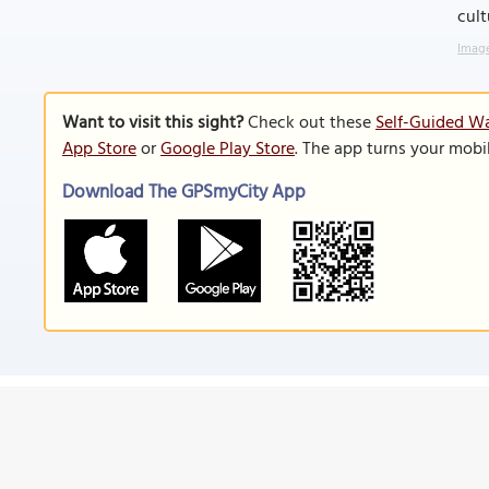
cult
Image
Want to visit this sight?
Check out these
Self-Guided Wa
App Store
or
Google Play Store
. The app turns your mobi
Download The GPSmyCity App