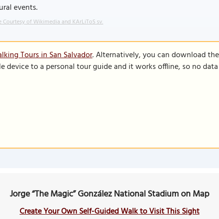
ural events.
 Courtesy of Wikimedia and KArLiToS sv.
lking Tours in San Salvador
. Alternatively, you can download th
le device to a personal tour guide and it works offline, so no dat
Jorge “The Magic” González National Stadium on Map
Create Your Own Self-Guided Walk to Visit This Sight