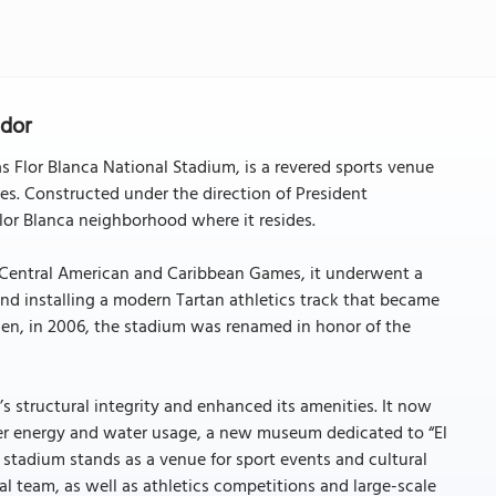
ador
 Flor Blanca National Stadium, is a revered sports venue
s. Constructed under the direction of President
or Blanca neighborhood where it resides.
r Central American and Caribbean Games, it underwent a
nd installing a modern Tartan athletics track that became
Then, in 2006, the stadium was renamed in honor of the
 structural integrity and enhanced its amenities. It now
tter energy and water usage, a new museum dedicated to “El
 stadium stands as a venue for sport events and cultural
l team, as well as athletics competitions and large-scale