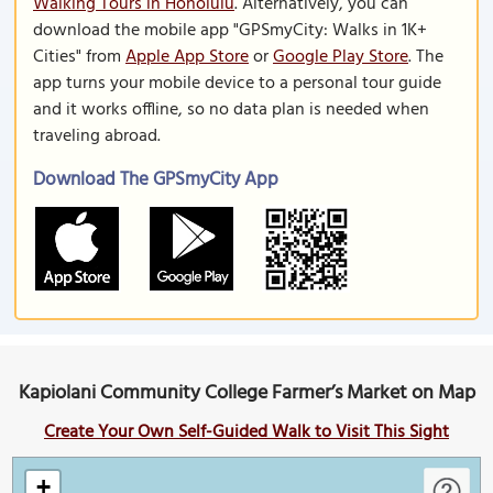
Walking Tours in Honolulu
. Alternatively, you can
download the mobile app "GPSmyCity: Walks in 1K+
Cities" from
Apple App Store
or
Google Play Store
. The
app turns your mobile device to a personal tour guide
and it works offline, so no data plan is needed when
traveling abroad.
Download The GPSmyCity App
Kapiolani Community College Farmer’s Market on Map
Create Your Own Self-Guided Walk to Visit This Sight
+