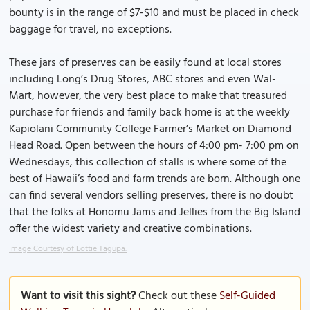
bounty is in the range of $7-$10 and must be placed in check
baggage for travel, no exceptions.
These jars of preserves can be easily found at local stores
including Long’s Drug Stores, ABC stores and even Wal-
Mart, however, the very best place to make that treasured
purchase for friends and family back home is at the weekly
Kapiolani Community College Farmer’s Market on Diamond
Head Road. Open between the hours of 4:00 pm- 7:00 pm on
Wednesdays, this collection of stalls is where some of the
best of Hawaii’s food and farm trends are born. Although one
can find several vendors selling preserves, there is no doubt
that the folks at Honomu Jams and Jellies from the Big Island
offer the widest variety and creative combinations.
Image Courtesy of Lottie Tagupa.
Want to visit this sight?
Check out these
Self-Guided