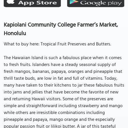
Kapiolani Community College Farmer’s Market,
Honolulu
What to buy here: Tropical Fruit Preserves and Butters.
The Hawaiian Island is such a fabulous place when it comes
to fresh fruits. Islanders have a steady seasonal supply of
fresh mangos, bananas, papaya, oranges and pineapple that
thrill taste buds, are low in fat and full of vitamins. Today,
many have taken to their kitchens to jar these fabulous fruits
into jams and jellies that have become the favorite of new
and returning Hawaii visitors. Some of the preserves are
simple and straightforward including strawberry and mango
while others are irresistible combinations including
pineapple and papaya, mango orange and the especially
popular passion fruit or lilikoi butter. A jar of this tasteful