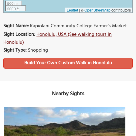
500 m
2000 ft
Leaflet
|
©
OpenStreetMap
contributors
Sight Name:
Kapiolani Community College Farmer’s Market
Sight Location:
Honolulu, USA (See walking tours in
Honolulu)
Sight Type:
Shopping
Build Your Own Custom Walk in Honolulu
Nearby Sights