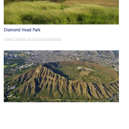
Diamond Head Park
Image Courtesy of Flickr and bobbsled.
(must see)
Diamond Head State Monument
Image Courtesy of Wikimedia and Eric Tessmer.