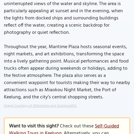
uninterrupted views of the water and skyline. The area is
particularly appealing at sunset and in the evening, when
the lights from docked ships and surrounding buildings
reflect off the water, creating a scenic backdrop for
photography or quiet reflection.
Throughout the year, Maritime Plaza hosts seasonal events,
night markets, and art exhibitions, transforming the space
into a lively gathering point. Musical performances and food
trucks often appear during weekends or holidays, adding to
the festive atmosphere. The plaza also serves as a
convenient waypoint for tourists making their way to nearby
attractions such as Miaokou Night Market, the Port of
Keelung, and the city’s central shopping streets.
Image Courtesy of Wikimedia and Solomon203.
Want to visit this sight?
Check out these
Self-Guided
Walking Tours in Keelung
. Alternatively, you can