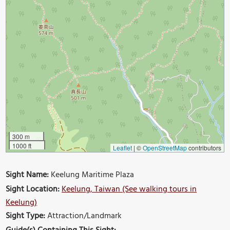
300 m
1000 ft
Leaflet
|
©
OpenStreetMap
contributors
Sight Name:
Keelung Maritime Plaza
Sight Location:
Keelung, Taiwan (See walking tours in
Keelung)
Sight Type:
Attraction/Landmark