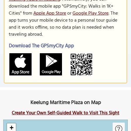
download the mobile app "GPSmyCity: Walks in 1K+
Cities" from
Apple App Store
or
Google Play Store
. The
app turns your mobile device to a personal tour guide
and it works offline, so no data plan is needed when
traveling abroad.
Download The GPSmyCity App
Keelung Maritime Plaza on Map
Create Your Own Self-Guided Walk to Visit This Sight
+