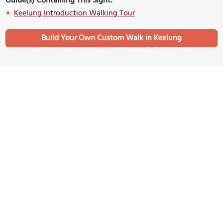
Guide(s) Containing This Sight:
Keelung Introduction Walking Tour
Build Your Own Custom Walk in Keelung
Nearby Sights
Qingan Temple