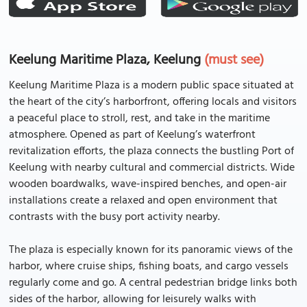
Keelung Maritime Plaza, Keelung
(must see)
Keelung Maritime Plaza is a modern public space situated at
the heart of the city’s harborfront, offering locals and visitors
a peaceful place to stroll, rest, and take in the maritime
atmosphere. Opened as part of Keelung’s waterfront
revitalization efforts, the plaza connects the bustling Port of
Keelung with nearby cultural and commercial districts. Wide
wooden boardwalks, wave-inspired benches, and open-air
installations create a relaxed and open environment that
contrasts with the busy port activity nearby.
The plaza is especially known for its panoramic views of the
harbor, where cruise ships, fishing boats, and cargo vessels
regularly come and go. A central pedestrian bridge links both
sides of the harbor, allowing for leisurely walks with