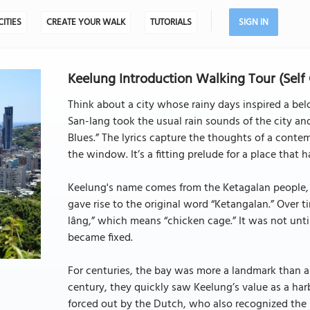
CITIES
CREATE YOUR WALK
TUTORIALS
SIGN IN
Keelung Introduction Walking Tour (Self
Think about a city whose rainy days inspired a bel
San-Iang took the usual rain sounds of the city an
Blues.” The lyrics capture the thoughts of a conte
the window. It’s a fitting prelude for a place that 
Keelung's name comes from the Ketagalan people, 
gave rise to the original word “Ketangalan.” Over t
lâng,” which means “chicken cage.” It was not unti
became fixed.
For centuries, the bay was more a landmark than a
century, they quickly saw Keelung’s value as a harb
forced out by the Dutch, who also recognized the im