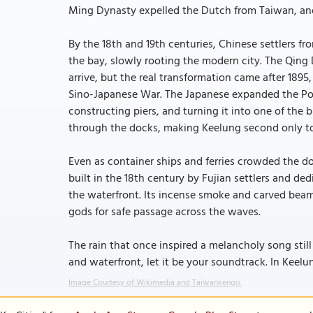
Ming Dynasty expelled the Dutch from Taiwan, and
By the 18th and 19th centuries, Chinese settlers fr
the bay, slowly rooting the modern city. The Qing 
arrive, but the real transformation came after 1895
Sino-Japanese War. The Japanese expanded the Port
constructing piers, and turning it into one of the 
through the docks, making Keelung second only to T
Even as container ships and ferries crowded the doc
built in the 18th century by Fujian settlers and de
the waterfront. Its incense smoke and carved beam
gods for safe passage across the waves.
The rain that once inspired a melancholy song stil
and waterfront, let it be your soundtrack. In Keelun
Image Courtesy of Wikimedia and Taiwankengo.