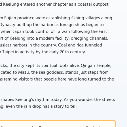
 Keelung entered another chapter as a coastal outpost.
om Fujian province were establishing fishing villages along
Dynasty built up the harbor as foreign ships began to
, when Japan took control of Taiwan following the First
 of Keelung into a modern facility, dredging channels,
busiest harbors in the country. Coal and rice funneled
aipei in activity by the early 20th century.
ks, the city kept its spiritual roots alive. Qingan Temple,
dicated to Mazu, the sea goddess, stands just steps from
s remind visitors that people here have long turned to the
l shapes Keelung’s rhythm today. As you wander the streets
g, even the rain drop has a story to tell.