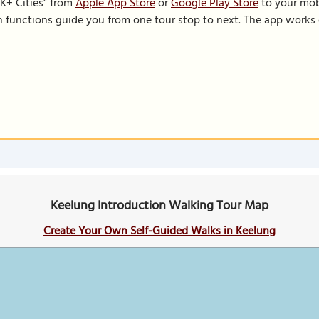
K+ Cities" from
Apple App Store
or
Google Play Store
to your mobi
on functions guide you from one tour stop to next. The app works 
Keelung Introduction Walking Tour Map
Create Your Own Self-Guided Walks in Keelung