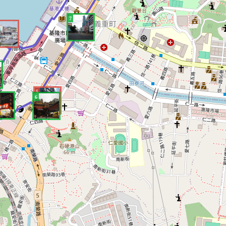
7
5
6