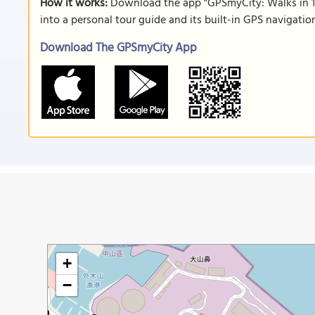
How it works:
Download the app "GPSmyCity: Walks in 1
into a personal tour guide and its built-in GPS navigati
Download The GPSmyCity App
+
−