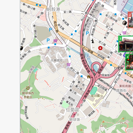
2
3
4