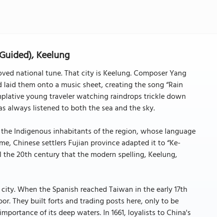
 Guided), Keelung
oved national tune. That city is Keelung. Composer Yang
d laid them onto a music sheet, creating the song “Rain
mplative young traveler watching raindrops trickle down
has always listened to both the sea and the sky.
the Indigenous inhabitants of the region, whose language
ime, Chinese settlers Fujian province adapted it to “Ke-
l the 20th century that the modern spelling, Keelung,
 city. When the Spanish reached Taiwan in the early 17th
or. They built forts and trading posts here, only to be
portance of its deep waters. In 1661, loyalists to China's