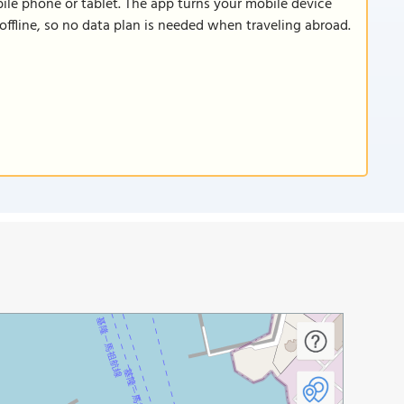
le phone or tablet. The app turns your mobile device
offline, so no data plan is needed when traveling abroad.