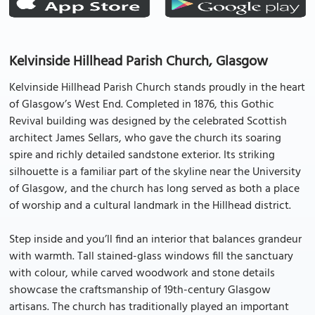
Kelvinside Hillhead Parish Church, Glasgow
Kelvinside Hillhead Parish Church stands proudly in the heart
of Glasgow’s West End. Completed in 1876, this Gothic
Revival building was designed by the celebrated Scottish
architect James Sellars, who gave the church its soaring
spire and richly detailed sandstone exterior. Its striking
silhouette is a familiar part of the skyline near the University
of Glasgow, and the church has long served as both a place
of worship and a cultural landmark in the Hillhead district.
Step inside and you’ll find an interior that balances grandeur
with warmth. Tall stained-glass windows fill the sanctuary
with colour, while carved woodwork and stone details
showcase the craftsmanship of 19th-century Glasgow
artisans. The church has traditionally played an important