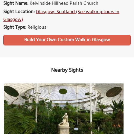
Sight Name:
Kelvinside Hillhead Parish Church
Sight Location:
Glasgow, Scotland (See walking tours in
Glasgow)
Sight Type:
Religious
Build Your Own Custom Walk in Glasgow
Nearby Sights