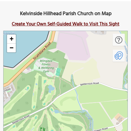
Kelvinside Hillhead Parish Church on Map
Create Your Own Self-Guided Walk to Visit This Sight
+
−