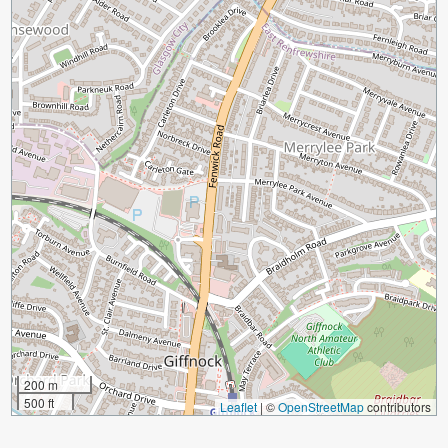
200 m
500 ft
Leaflet
|
©
OpenStreetMap
contributors