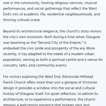
role in the community, hosting religious services, musical
performances, and social gatherings that reflect the West
End’s mix of academic life, residential neighbourhoods, and
thriving cultural scene.
Beyond its architectural elegance, the church’s story mirrors
the city’s own evolution. Built during a time when Glasgow
was booming as the “Second City of the Empire,” it
embodied the civic pride and prosperity of the era. More
recently, it has adapted to the needs of a modern urban
population, serving as both a spiritual centre and a venue for
concerts, talks, and community events.
For visitors exploring the West End, Kelvinside Hillhead
Parish Church offers more than just a glimpse of Victorian
design-it provides a window into the social and cultural
history of Glasgow itself. For quiet reflection, to admire its
architecture, or to experience a performance, the church
remains a welcoming presence that bridges past and