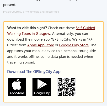
present.
Image Courtesy of Wikimedia and Rosser1954.
Want to visit this sight?
Check out these
Self-Guided
Walking Tours in Glasgow
. Alternatively, you can
download the mobile app "GPSmyCity: Walks in 1K+
Cities" from
Apple App Store
or
Google Play Store
. The
app turns your mobile device to a personal tour guide
and it works offline, so no data plan is needed when
traveling abroad.
Download The GPSmyCity App