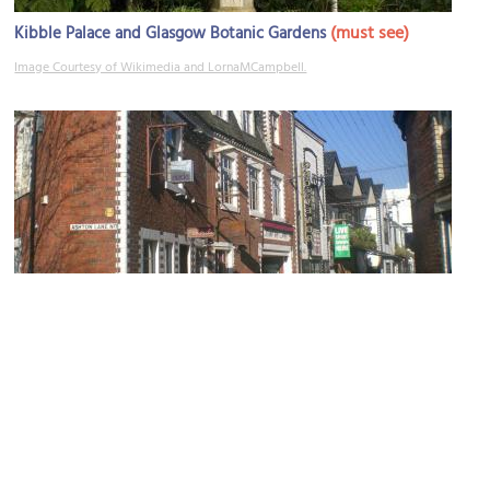
(must see)
Kibble Palace and Glasgow Botanic Gardens
Image Courtesy of Wikimedia and LornaMCampbell.
Ashton Lane
Image Courtesy of Wikimedia and Whancam.