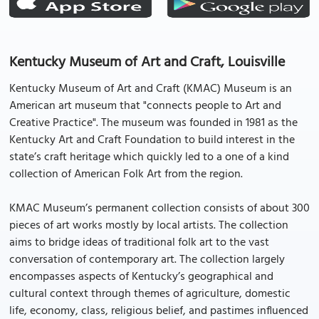
Kentucky Museum of Art and Craft, Louisville
Kentucky Museum of Art and Craft (KMAC) Museum is an
American art museum that "connects people to Art and
Creative Practice". The museum was founded in 1981 as the
Kentucky Art and Craft Foundation to build interest in the
state’s craft heritage which quickly led to a one of a kind
collection of American Folk Art from the region.
KMAC Museum’s permanent collection consists of about 300
pieces of art works mostly by local artists. The collection
aims to bridge ideas of traditional folk art to the vast
conversation of contemporary art. The collection largely
encompasses aspects of Kentucky’s geographical and
cultural context through themes of agriculture, domestic
life, economy, class, religious belief, and pastimes influenced