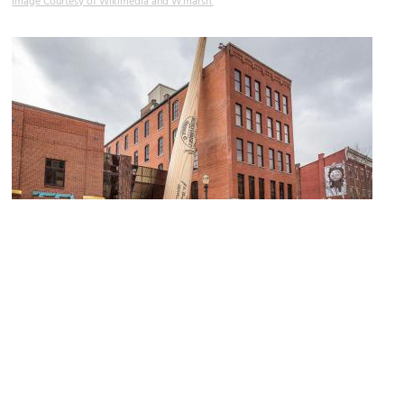
Image Courtesy of Wikimedia and W.marsh.
(must see)
Louisville Slugger Museum and Factory
Image Courtesy of Wikimedia and Mobilus In Mobili.