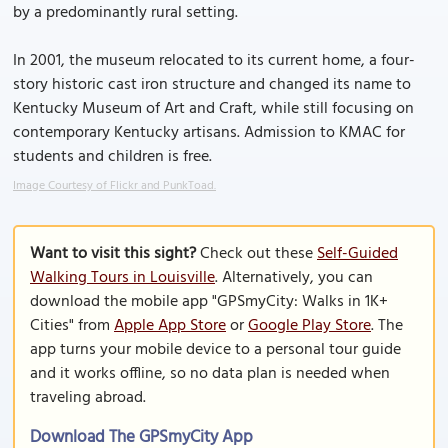
by a predominantly rural setting.
In 2001, the museum relocated to its current home, a four-
story historic cast iron structure and changed its name to
Kentucky Museum of Art and Craft, while still focusing on
contemporary Kentucky artisans. Admission to KMAC for
students and children is free.
Image Courtesy of Flickr and PunkToad.
Want to visit this sight?
Check out these
Self-Guided
Walking Tours in Louisville
. Alternatively, you can
download the mobile app "GPSmyCity: Walks in 1K+
Cities" from
Apple App Store
or
Google Play Store
. The
app turns your mobile device to a personal tour guide
and it works offline, so no data plan is needed when
traveling abroad.
Download The GPSmyCity App