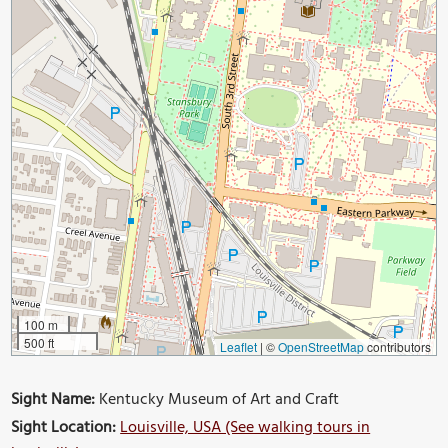
100 m
500 ft
Leaflet
|
©
OpenStreetMap
contributors
Sight Name:
Kentucky Museum of Art and Craft
Sight Location:
Louisville, USA (See walking tours in