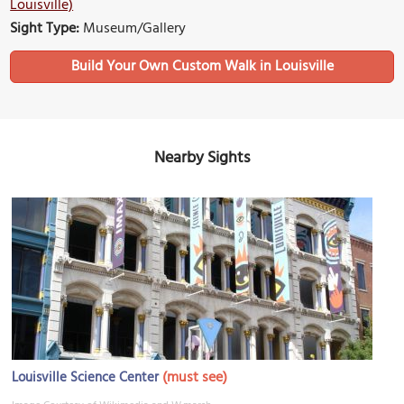
Louisville)
Sight Type:
Museum/Gallery
Build Your Own Custom Walk in Louisville
Nearby Sights
(must see)
Louisville Science Center