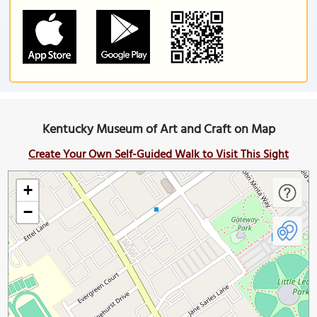
Kentucky Museum of Art and Craft on Map
Create Your Own Self-Guided Walk to Visit This Sight
+
−