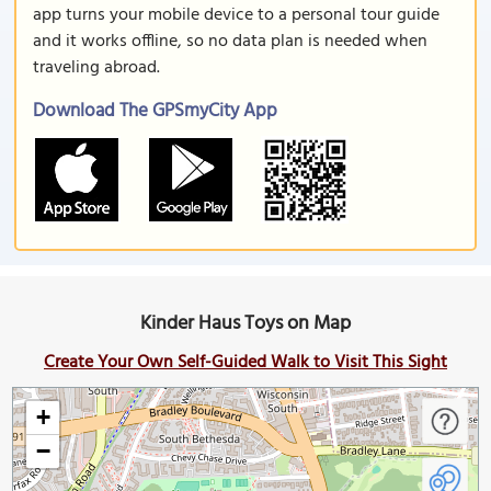
app turns your mobile device to a personal tour guide
and it works offline, so no data plan is needed when
traveling abroad.
Download The GPSmyCity App
Kinder Haus Toys on Map
Create Your Own Self-Guided Walk to Visit This Sight
+
−