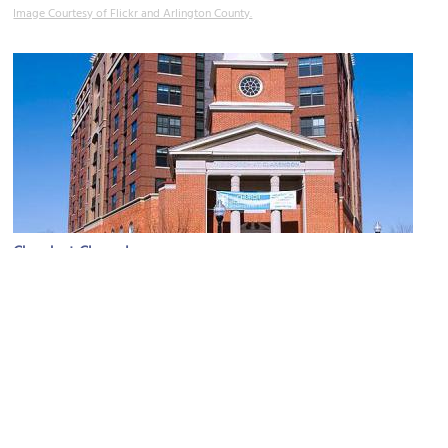
Image Courtesy of Flickr and Arlington County.
Church at Clarendon
Image Courtesy of Wikimedia and Ron Cogswell.