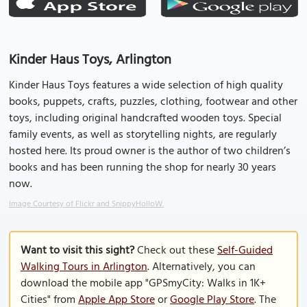
Kinder Haus Toys, Arlington
Kinder Haus Toys features a wide selection of high quality
books, puppets, crafts, puzzles, clothing, footwear and other
toys, including original handcrafted wooden toys. Special
family events, as well as storytelling nights, are regularly
hosted here. Its proud owner is the author of two children’s
books and has been running the shop for nearly 30 years
now.
Image Courtesy of Flickr and SnippyHolloW.
Want to visit this sight?
Check out these
Self-Guided
Walking Tours in Arlington
. Alternatively, you can
download the mobile app "GPSmyCity: Walks in 1K+
Cities" from
Apple App Store
or
Google Play Store
. The