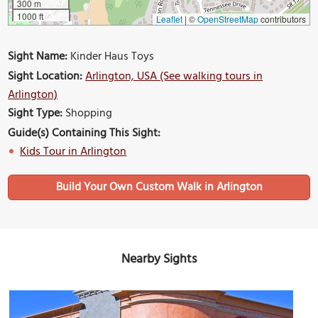
300 m
1000 ft
Leaflet
|
©
OpenStreetMap
contributors
Sight Name:
Kinder Haus Toys
Sight Location:
Arlington, USA (See walking tours in
Arlington)
Sight Type:
Shopping
Guide(s) Containing This Sight:
Kids Tour in Arlington
Build Your Own Custom Walk in Arlington
Nearby Sights