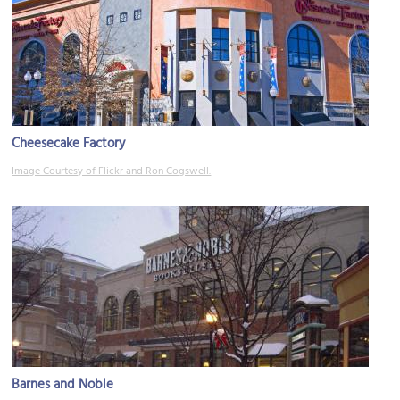
Cheesecake Factory
Image Courtesy of Flickr and Ron Cogswell.
Barnes and Noble