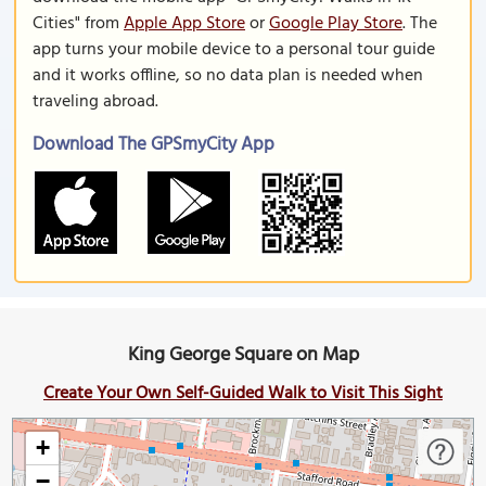
Cities" from
Apple App Store
or
Google Play Store
. The
app turns your mobile device to a personal tour guide
and it works offline, so no data plan is needed when
traveling abroad.
Download The GPSmyCity App
King George Square on Map
Create Your Own Self-Guided Walk to Visit This Sight
+
−