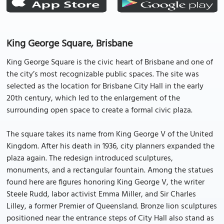
King George Square, Brisbane
King George Square is the civic heart of Brisbane and one of
the city’s most recognizable public spaces. The site was
selected as the location for Brisbane City Hall in the early
20th century, which led to the enlargement of the
surrounding open space to create a formal civic plaza.
The square takes its name from King George V of the United
Kingdom. After his death in 1936, city planners expanded the
plaza again. The redesign introduced sculptures,
monuments, and a rectangular fountain. Among the statues
found here are figures honoring King George V, the writer
Steele Rudd, labor activist Emma Miller, and Sir Charles
Lilley, a former Premier of Queensland. Bronze lion sculptures
positioned near the entrance steps of City Hall also stand as