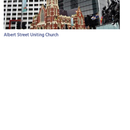
Albert Street Uniting Church
Image Courtesy of Flickr and Anne and David.
Queen Street Mall
Image Courtesy of Wikimedia and Kgbo.