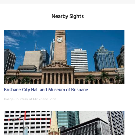
Nearby Sights
Brisbane City Hall and Museum of Brisbane
Image Courtesy of Flickr and John.