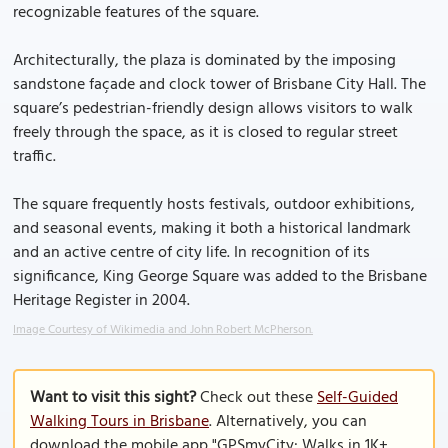
recognizable features of the square.
Architecturally, the plaza is dominated by the imposing
sandstone façade and clock tower of Brisbane City Hall. The
square’s pedestrian-friendly design allows visitors to walk
freely through the space, as it is closed to regular street
traffic.
The square frequently hosts festivals, outdoor exhibitions,
and seasonal events, making it both a historical landmark
and an active centre of city life. In recognition of its
significance, King George Square was added to the Brisbane
Heritage Register in 2004.
Image Courtesy of Wikimedia and John Robert McPherson.
Want to visit this sight?
Check out these
Self-Guided
Walking Tours in Brisbane
. Alternatively, you can
download the mobile app "GPSmyCity: Walks in 1K+