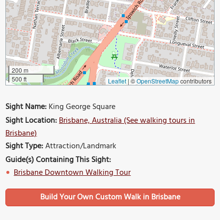
200 m
500 ft
Leaflet
|
©
OpenStreetMap
contributors
Sight Name:
King George Square
Sight Location:
Brisbane, Australia (See walking tours in
Brisbane)
Sight Type:
Attraction/Landmark
Guide(s) Containing This Sight:
Brisbane Downtown Walking Tour
Build Your Own Custom Walk in Brisbane