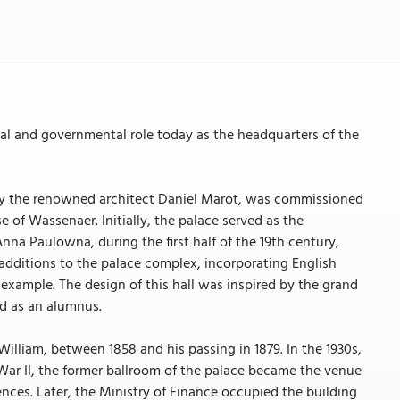
ical and governmental role today as the headquarters of the
a by the renowned architect Daniel Marot, was commissioned
f Wassenaer. Initially, the palace served as the
nna Paulowna, during the first half of the 19th century,
 additions to the palace complex, incorporating English
 example. The design of this hall was inspired by the grand
ed as an alumnus.
lliam, between 1858 and his passing in 1879. In the 1930s,
 War II, the former ballroom of the palace became the venue
ences. Later, the Ministry of Finance occupied the building