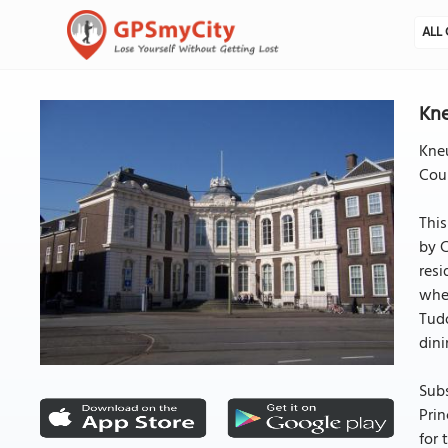
ALL 
Kne
Kneu
Coun
This
by C
resi
when
Tudo
dini
Subs
Prin
for 