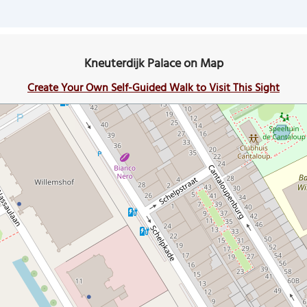
Kneuterdijk Palace on Map
Create Your Own Self-Guided Walk to Visit This Sight