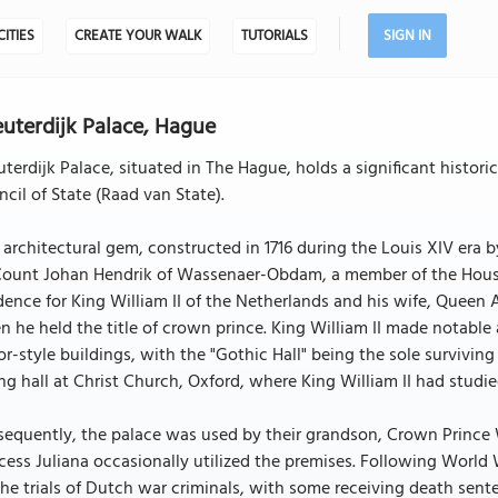
CITIES
CREATE YOUR WALK
TUTORIALS
SIGN IN
uterdijk Palace, Hague
terdijk Palace, situated in The Hague, holds a significant histor
cil of State (Raad van State).
 architectural gem, constructed in 1716 during the Louis XIV er
ount Johan Hendrik of Wassenaer-Obdam, a member of the House o
dence for King William II of the Netherlands and his wife, Queen A
 he held the title of crown prince. King William II made notable
r-style buildings, with the "Gothic Hall" being the sole surviving
ng hall at Christ Church, Oxford, where King William II had studi
equently, the palace was used by their grandson, Crown Prince Wi
cess Juliana occasionally utilized the premises. Following World
the trials of Dutch war criminals, with some receiving death sent