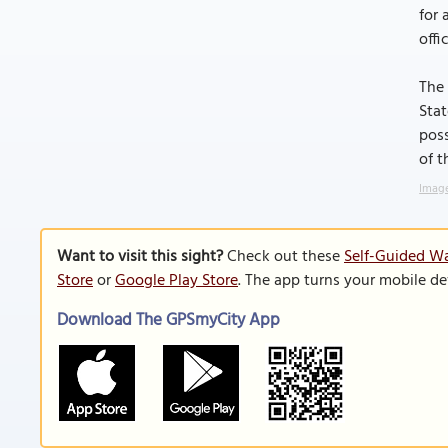
for 
offi
The 
Stat
poss
of t
Image
Want to visit this sight?
Check out these
Self-Guided Wa
Store
or
Google Play Store
. The app turns your mobile de
Download The GPSmyCity App