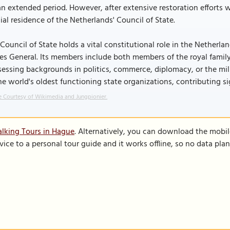
an extended period. However, after extensive restoration efforts
cial residence of the Netherlands' Council of State.
Council of State holds a vital constitutional role in the Netherl
es General. Its members include both members of the royal famil
essing backgrounds in politics, commerce, diplomacy, or the milit
he world's oldest functioning state organizations, contributing s
 Courtesy of Wikimedia and Jungpionier.
lking Tours in Hague
. Alternatively, you can download the mobi
vice to a personal tour guide and it works offline, so no data pla