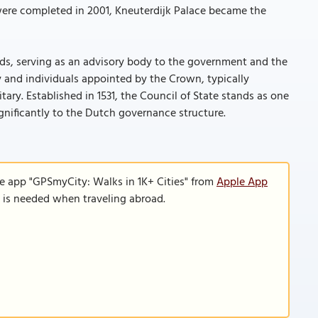
 were completed in 2001, Kneuterdijk Palace became the
ands, serving as an advisory body to the government and the
y and individuals appointed by the Crown, typically
ary. Established in 1531, the Council of State stands as one
ignificantly to the Dutch governance structure.
le app "GPSmyCity: Walks in 1K+ Cities" from
Apple App
n is needed when traveling abroad.