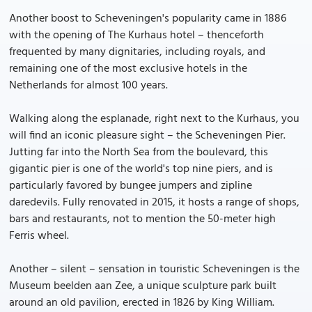
Another boost to Scheveningen's popularity came in 1886
with the opening of The Kurhaus hotel – thenceforth
frequented by many dignitaries, including royals, and
remaining one of the most exclusive hotels in the
Netherlands for almost 100 years.
Walking along the esplanade, right next to the Kurhaus, you
will find an iconic pleasure sight – the Scheveningen Pier.
Jutting far into the North Sea from the boulevard, this
gigantic pier is one of the world's top nine piers, and is
particularly favored by bungee jumpers and zipline
daredevils. Fully renovated in 2015, it hosts a range of shops,
bars and restaurants, not to mention the 50-meter high
Ferris wheel.
Another – silent – sensation in touristic Scheveningen is the
Museum beelden aan Zee, a unique sculpture park built
around an old pavilion, erected in 1826 by King William.