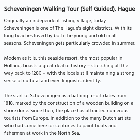
Scheveningen Walking Tour (Self Guided), Hague
Originally an independent fishing village, today
Scheveningen is one of The Hague's eight districts. With its
long beaches loved by both the young and old in all
seasons, Scheveningen gets particularly crowded in summer.
Modern as it is, this seaside resort, the most popular in
Holland, boasts a great deal of history – stretching all the
way back to 1280 – with the locals still maintaining a strong
sense of cultural and even linguistic identity.
The start of Scheveningen as a bathing resort dates from
1818, marked by the construction of a wooden building on a
shore dune. Since then, the place has attracted numerous
tourists from Europe, in addition to the many Dutch artists
who had come here for centuries to paint boats and
fishermen at work in the North Sea.