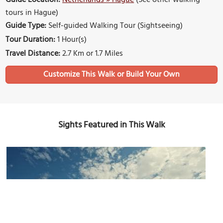
Guide Location:
Netherlands » Hague
(See other walking
tours in Hague)
Guide Type:
Self-guided Walking Tour (Sightseeing)
Tour Duration:
1 Hour(s)
Travel Distance:
2.7 Km or 1.7 Miles
Sights Featured in This Walk