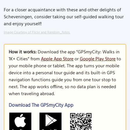
For a closer acquaintance with these and other delights of
Scheveningen, consider taking our self-guided walking tour
and enjoy yourself!
Image Courtesy of Flickr and Random_fotos.
How it works:
Download the app "GPSmyCity: Walks in
1K+ Cities" from
Apple App Store
or
Google Play Store
to
your mobile phone or tablet. The app turns your mobile
device into a personal tour guide and its built-in GPS
navigation functions guide you from one tour stop to
next. The app works offline, so no data plan is needed
when traveling abroad.
Download The GPSmyCity App