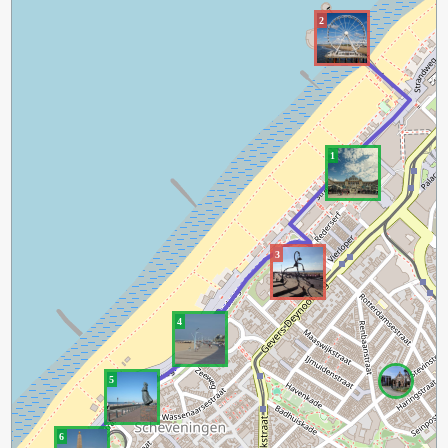
2
1
3
4
5
6