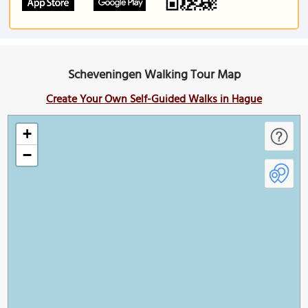
Scheveningen Walking Tour Map
Create Your Own Self-Guided Walks in Hague
+
−