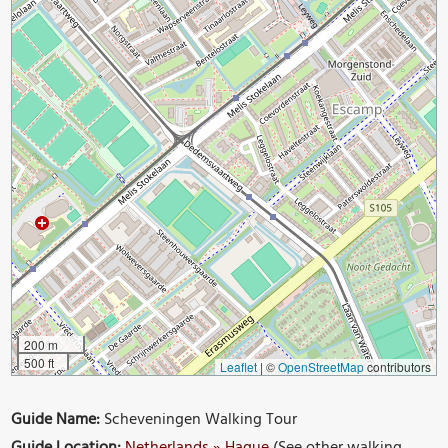
200 m
500 ft
Leaflet
|
©
OpenStreetMap
contributors
Guide Name:
Scheveningen Walking Tour