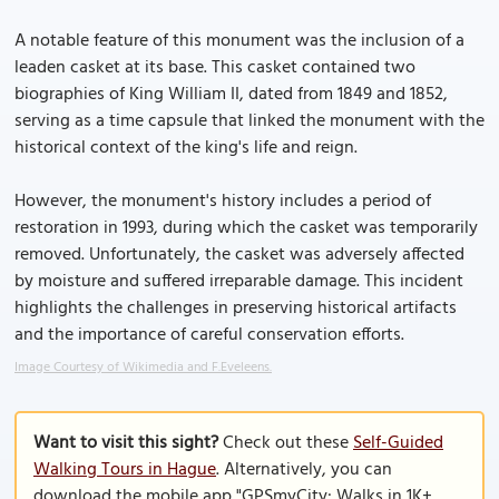
A notable feature of this monument was the inclusion of a
leaden casket at its base. This casket contained two
biographies of King William II, dated from 1849 and 1852,
serving as a time capsule that linked the monument with the
historical context of the king's life and reign.
However, the monument's history includes a period of
restoration in 1993, during which the casket was temporarily
removed. Unfortunately, the casket was adversely affected
by moisture and suffered irreparable damage. This incident
highlights the challenges in preserving historical artifacts
and the importance of careful conservation efforts.
Image Courtesy of Wikimedia and F.Eveleens.
Want to visit this sight?
Check out these
Self-Guided
Walking Tours in Hague
. Alternatively, you can
download the mobile app "GPSmyCity: Walks in 1K+