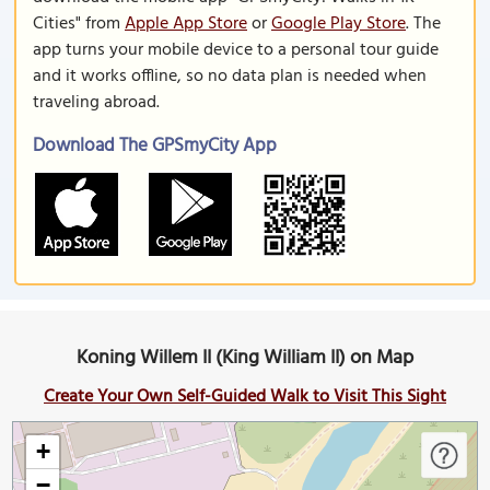
Cities" from
Apple App Store
or
Google Play Store
. The
app turns your mobile device to a personal tour guide
and it works offline, so no data plan is needed when
traveling abroad.
Download The GPSmyCity App
Koning Willem II (King William II) on Map
Create Your Own Self-Guided Walk to Visit This Sight
+
−