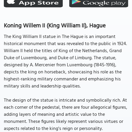
Koning Willem II (King William II), Hague
The King William II statue in The Hague is an important
historical monument that was revealed to the public in 1924.
William II held the titles of King of the Netherlands, Grand
Duke of Luxembourg, and Duke of Limburg. The statue,
designed by A. Mercenier from Luxembourg (1845-1916),
depicts the king on horseback, showcasing his role as the
highest-ranking military commander and emphasizing his
military skills and leadership qualities.
The design of the statue is intricate and symbolically rich. At
each corner of the pedestal, there are four allegorical figures,
adding layers of meaning and artistic value to the
monument. These figures likely represent various virtues or
aspects related to the king's reign or personality.