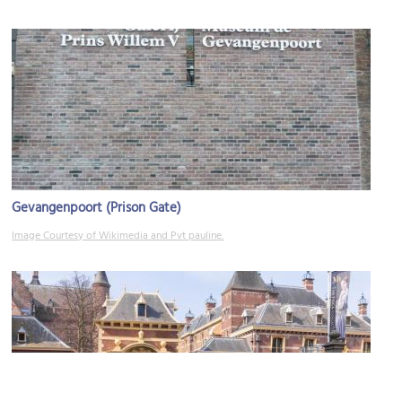
Gevangenpoort (Prison Gate)
Image Courtesy of Wikimedia and Pvt pauline.