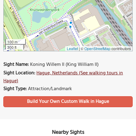
100 m
300 ft
Leaflet
|
©
OpenStreetMap
contributors
Sight Name:
Koning Willem II (King William II)
Sight Location:
Hague, Netherlands (See walking tours in
Hague)
Sight Type:
Attraction/Landmark
Build Your Own Custom Walk in Hague
Nearby Sights