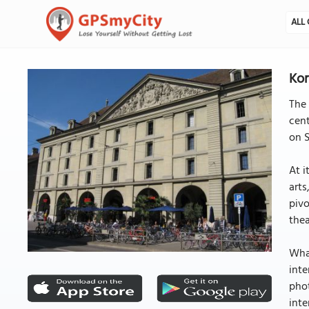
ALL 
Kor
The 
cent
on S
At i
arts
pivo
thea
What
inte
phot
inte