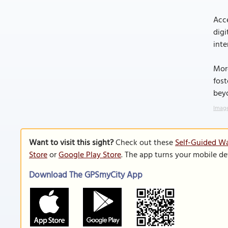
Acce
digi
inte
More
fost
bey
Image
Want to visit this sight?
Check out these
Self-Guided Wa
Store
or
Google Play Store
. The app turns your mobile de
Download The GPSmyCity App