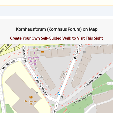
Kornhausforum (Kornhaus Forum) on Map
Create Your Own Self-Guided Walk to Visit This Sight