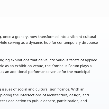
, once a granary, now transformed into a vibrant cultural
e while serving as a dynamic hub for contemporary discourse
nging exhibitions that delve into various facets of applied
ole as an exhibition venue, the Kornhaus Forum plays a
ing as an additional performance venue for the municipal
ssues of social and cultural significance. With an
ploring the intersections of architecture, design, and
er's dedication to public debate, participation, and