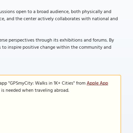
cussions open to a broad audience, both physically and
ance, and the center actively collaborates with national and
rse perspectives through its exhibitions and forums. By
eks to inspire positive change within the community and
 app "GPSmyCity: Walks in 1K+ Cities" from
Apple App
n is needed when traveling abroad.