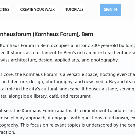
CITIES
CREATE YOUR WALK
TUTORIALS
SIGN IN
nhausforum (Kornhaus Forum), Bern
Kornhaus Forum in Bern occupies a historic 300-year-old building
er. It stands as a testament to Bern's rich architectural heritag
wiss architecture, design, applied arts, and photography.
ts core, the Kornhaus Forum is a versatile space, hosting ever-cha
, architecture, design, photography, and new media. Beyond its r
tal role in the city's cultural landscape. It houses a stage, serv
ter, alongside a library, café, and restaurant.
 sets the Kornhaus Forum apart is its commitment to addressing i
rdisciplinary approach, it engages with questions of urbanism, ex
ography. This focus on relevant topics is underscored by the cent
raction.