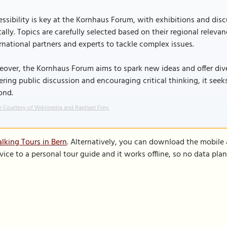
ssibility is key at the Kornhaus Forum, with exhibitions and dis
tally. Topics are carefully selected based on their regional relev
rnational partners and experts to tackle complex issues.
over, the Kornhaus Forum aims to spark new ideas and offer dive
ering public discussion and encouraging critical thinking, it se
ond.
 Courtesy of Wikimedia and Raphael Frey.
lking Tours in Bern
. Alternatively, you can download the mobile
vice to a personal tour guide and it works offline, so no data pla