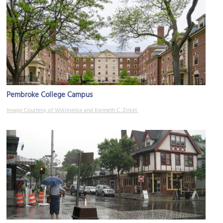
Pembroke College Campus
Image Courtesy of Wikimedia and Kenneth C. Zirkel.