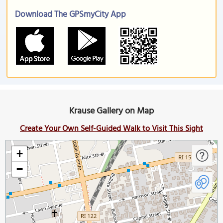
Download The GPSmyCity App
Krause Gallery on Map
Create Your Own Self-Guided Walk to Visit This Sight
+
−