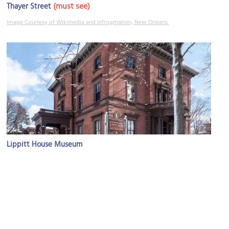
(must see)
Thayer Street
Image Courtesy of Wikimedia and Infrogmation, New Orleans.
Lippitt House Museum
Image Courtesy of Wikimedia and Kenneth C. Zirkel.