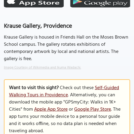
Krause Gallery, Providence
Krause Gallery is housed in Friends Hall on the Moses Brown
School campus. The gallery rotates exhibitions of
contemporary artwork by local and national artists. The
gallery is free.
Image Courtesy of Wikimedia and Ikuma Wadachi.
Want to visit this sight?
Check out these
Self-Guided
Walking Tours in Providence
. Alternatively, you can
download the mobile app "GPSmyCity: Walks in 1K+
Cities" from
Apple App Store
or
Google Play Store
. The
app turns your mobile device to a personal tour guide
and it works offline, so no data plan is needed when
traveling abroad.