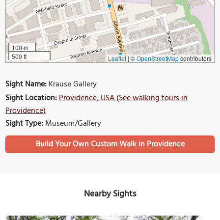
100 m
500 ft
Leaflet
|
©
OpenStreetMap
contributors
Sight Name:
Krause Gallery
Sight Location:
Providence, USA (See walking tours in
Providence)
Sight Type:
Museum/Gallery
Build Your Own Custom Walk in Providence
Nearby Sights