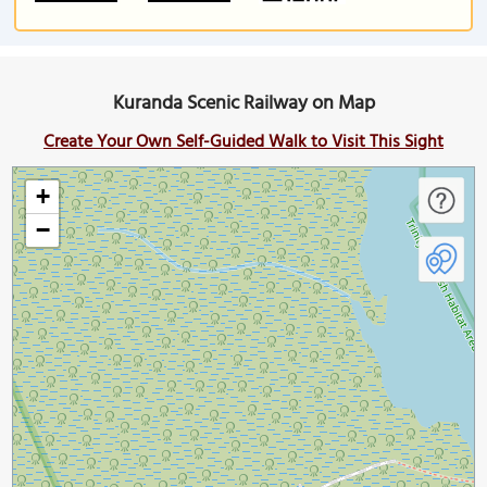
Kuranda Scenic Railway on Map
Create Your Own Self-Guided Walk to Visit This Sight
+
−