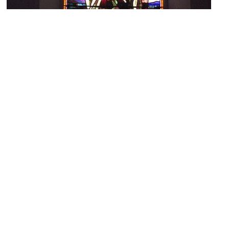
Cairns Presbyterian Church
Image Courtesy of Flickr and KitAy.
The Green House Environment Shop