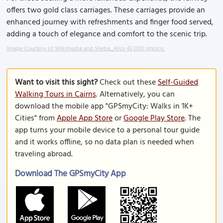
offers two gold class carriages. These carriages provide an
enhanced journey with refreshments and finger food served,
adding a touch of elegance and comfort to the scenic trip.
Image Courtesy of Wikimedia and Sheba_Also 43,000 photos.
Want to visit this sight?
Check out these
Self-Guided
Walking Tours in Cairns
. Alternatively, you can
download the mobile app "GPSmyCity: Walks in 1K+
Cities" from
Apple App Store
or
Google Play Store
. The
app turns your mobile device to a personal tour guide
and it works offline, so no data plan is needed when
traveling abroad.
Download The GPSmyCity App