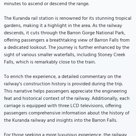
minutes to ascend or descend the range.
The Kuranda rail station is renowned for its stunning tropical
gardens, making it a highlight in the area. As the railway
descends, it cuts through the Barron Gorge National Park,
offering passengers a breathtaking view of Barron Falls from
a dedicated lookout. The journey is further enhanced by the
sight of various smaller waterfalls, including Stoney Creek
Falls, which is remarkably close to the train.
To enrich the experience, a detailed commentary on the
railway's construction history is provided during the trip.
This narrative helps passengers appreciate the engineering
feat and historical context of the railway. Additionally, each
carriage is equipped with three LCD televisions, offering
passengers comprehensive information about the history of
the Kuranda railway and insights into the Barron Falls.
For those seeking a more luxurious experience, the railway