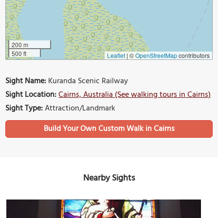
200 m
500 ft
Leaflet
|
©
OpenStreetMap
contributors
Sight Name:
Kuranda Scenic Railway
Sight Location:
Cairns, Australia (See walking tours in Cairns)
Sight Type:
Attraction/Landmark
Build Your Own Custom Walk in Cairns
Nearby Sights