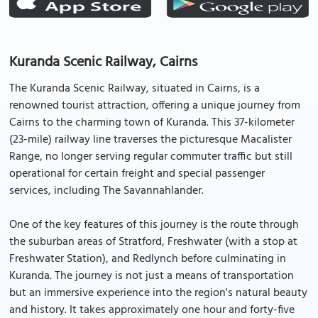
Kuranda Scenic Railway, Cairns
The Kuranda Scenic Railway, situated in Cairns, is a
renowned tourist attraction, offering a unique journey from
Cairns to the charming town of Kuranda. This 37-kilometer
(23-mile) railway line traverses the picturesque Macalister
Range, no longer serving regular commuter traffic but still
operational for certain freight and special passenger
services, including The Savannahlander.
One of the key features of this journey is the route through
the suburban areas of Stratford, Freshwater (with a stop at
Freshwater Station), and Redlynch before culminating in
Kuranda. The journey is not just a means of transportation
but an immersive experience into the region's natural beauty
and history. It takes approximately one hour and forty-five