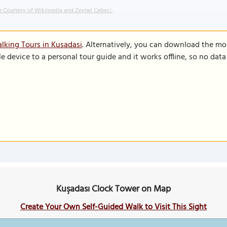
 Courtesy of Wikimedia and Zeynel Cebeci.
lking Tours in Kusadasi
. Alternatively, you can download the mo
le device to a personal tour guide and it works offline, so no dat
Kuşadası Clock Tower on Map
Create Your Own Self-Guided Walk to Visit This Sight