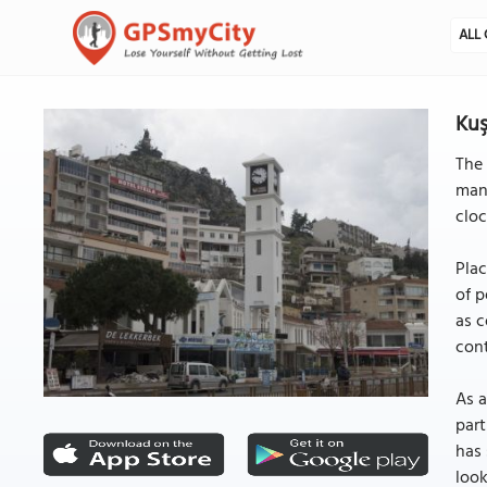
ALL 
Kuş
The 
mana
cloc
Plac
of p
as c
cont
As a
part
has 
look