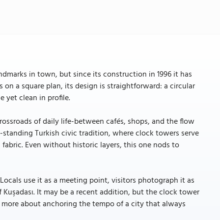
dmarks in town, but since its construction in 1996 it has
 on a square plan, its design is straightforward: a circular
 yet clean in profile.
rossroads of daily life-between cafés, shops, and the flow
-standing Turkish civic tradition, where clock towers serve
bric. Even without historic layers, this one nods to
ocals use it as a meeting point, visitors photograph it as
 of Kuşadası. It may be a recent addition, but the clock tower
, more about anchoring the tempo of a city that always