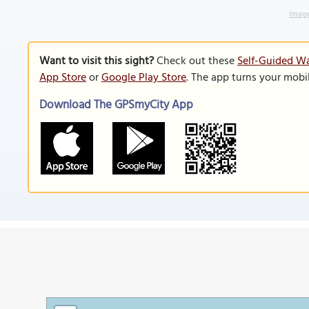
Image
Want to visit this sight?
Check out these
Self-Guided Wa
App Store
or
Google Play Store
. The app turns your mobi
Download The GPSmyCity App