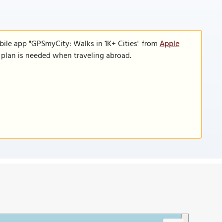
bile app "GPSmyCity: Walks in 1K+ Cities" from
Apple
a plan is needed when traveling abroad.