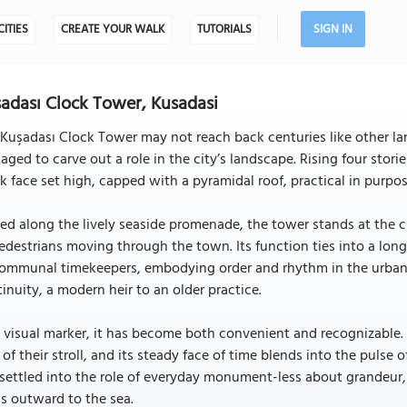
CITIES
CREATE YOUR WALK
TUTORIALS
SIGN IN
adası Clock Tower, Kusadasi
Kuşadası Clock Tower may not reach back centuries like other lan
ged to carve out a role in the city’s landscape. Rising four stories
k face set high, capped with a pyramidal roof, practical in purpose
ed along the lively seaside promenade, the tower stands at the c
edestrians moving through the town. Its function ties into a long
ommunal timekeepers, embodying order and rhythm in the urban fa
inuity, a modern heir to an older practice.
 visual marker, it has become both convenient and recognizable. L
 of their stroll, and its steady face of time blends into the pulse
settled into the role of everyday monument-less about grandeur
s outward to the sea.