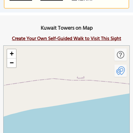
Kuwait Towers on Map
Create Your Own Self-Guided Walk to Visit This Sight
+
−