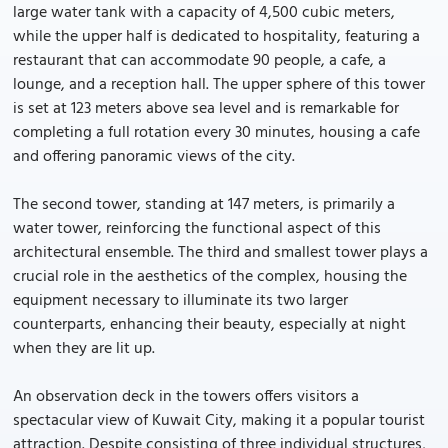
large water tank with a capacity of 4,500 cubic meters,
while the upper half is dedicated to hospitality, featuring a
restaurant that can accommodate 90 people, a cafe, a
lounge, and a reception hall. The upper sphere of this tower
is set at 123 meters above sea level and is remarkable for
completing a full rotation every 30 minutes, housing a cafe
and offering panoramic views of the city.
The second tower, standing at 147 meters, is primarily a
water tower, reinforcing the functional aspect of this
architectural ensemble. The third and smallest tower plays a
crucial role in the aesthetics of the complex, housing the
equipment necessary to illuminate its two larger
counterparts, enhancing their beauty, especially at night
when they are lit up.
An observation deck in the towers offers visitors a
spectacular view of Kuwait City, making it a popular tourist
attraction. Despite consisting of three individual structures,