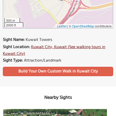
500 m
2000 ft
Leaflet
|
©
OpenStreetMap
contributors
Sight Name:
Kuwait Towers
Sight Location:
Kuwait City, Kuwait (See walking tours in
Kuwait City)
Sight Type:
Attraction/Landmark
Build Your Own Custom Walk in Kuwait City
Nearby Sights