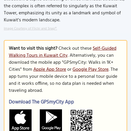
the complex is often referred to singularly as the Kuwait
Tower, emphasizing its unity as a landmark and symbol of
Kuwait's modern landscape.
Image Courtesy of Flickr and Snap®.
Want to visit this sight?
Check out these
Self-Guided
Walking Tours in Kuwait City
. Alternatively, you can
download the mobile app "GPSmyCity: Walks in 1K+
Cities" from
Apple App Store
or
Google Play Store
. The
app turns your mobile device to a personal tour guide
and it works offline, so no data plan is needed when
traveling abroad.
Download The GPSmyCity App