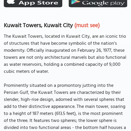
Kuwait Towers, Kuwait City
(must see)
The Kuwait Towers, located in Kuwait City, are an iconic trio
of structures that have become symbolic of the nation's
modernity. Officially inaugurated on February 26, 1977, these
towers are not only architectural marvels but also functional
as water reservoirs, holding a combined capacity of 9,000
cubic meters of water.
Prominently situated on a promontory jutting into the
Persian Gulf, the Kuwait Towers are characterized by their
slender, high-rise design, adorned with several spheres that
add to their distinctive appearance. The main tower, soaring
to a height of 187 meters (613.5 feet), is the most prominent
of the three. It features two spheres; the lower sphere is
divided into two functional areas - the bottom half houses a