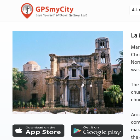
ALL 
La 
Mart
Chri
Norm
was 
The 
chur
chur
Arou
con
marz
the 