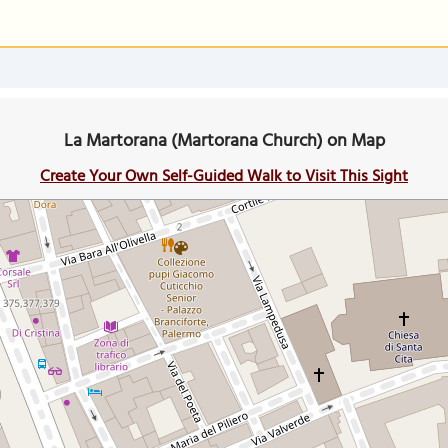
La Martorana (Martorana Church) on Map
Create Your Own Self-Guided Walk to Visit This Sight