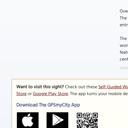
Over
The 
entr
The 
wond
feat
cent
Image
Want to visit this sight?
Check out these
Self-Guided Wa
Store
or
Google Play Store
. The app turns your mobile de
Download The GPSmyCity App