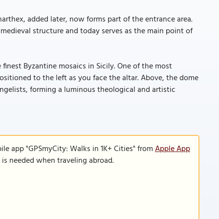
arthex, added later, now forms part of the entrance area.
e medieval structure and today serves as the main point of
 finest Byzantine mosaics in Sicily. One of the most
sitioned to the left as you face the altar. Above, the dome
gelists, forming a luminous theological and artistic
ile app "GPSmyCity: Walks in 1K+ Cities" from
Apple App
n is needed when traveling abroad.