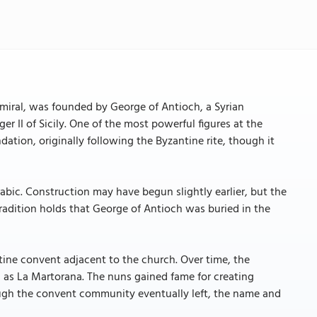
miral, was founded by George of Antioch, a Syrian
er II of Sicily. One of the most powerful figures at the
tion, originally following the Byzantine rite, though it
abic. Construction may have begun slightly earlier, but the
Tradition holds that George of Antioch was buried in the
ine convent adjacent to the church. Over time, the
s La Martorana. The nuns gained fame for creating
ough the convent community eventually left, the name and