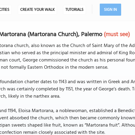
CITIES
CREATE YOUR WALK
TUTORIALS
SIGN IN
Martorana (Martorana Church), Palermo
(must see)
orana church, also known as the Church of Saint Mary of the Ad
stian who served as the principal minister and admiral of King Rog
an court, George commissioned the church as his personal founda
not formally Eastern Orthodox in the modern sense.
foundation charter dates to 1143 and was written in Greek and Ar
ch was certainly completed by 1151, the year of George’s death. 
ch, likely in the narthex area.
nd 1194, Eloisa Martorana, a noblewoman, established a Benedict
vent absorbed the church, which then became commonly known a
ipan sweets shaped like fruit, known as “Martorana fruit”. Alth
confection remain closely associated with the site.