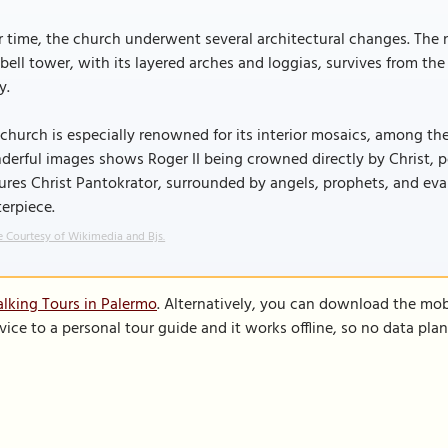
 time, the church underwent several architectural changes. The n
bell tower, with its layered arches and loggias, survives from th
y.
church is especially renowned for its interior mosaics, among the
erful images shows Roger II being crowned directly by Christ, po
ures Christ Pantokrator, surrounded by angels, prophets, and evan
erpiece.
 Courtesy of Wikimedia and Bjs.
lking Tours in Palermo
. Alternatively, you can download the mob
vice to a personal tour guide and it works offline, so no data pla