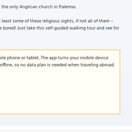
, the only Anglican church in Palermo.
least some of these religious sights, if not all of them –
e bored! Just take this self-guided walking tour and see for
le phone or tablet. The app turns your mobile device
offline, so no data plan is needed when traveling abroad.