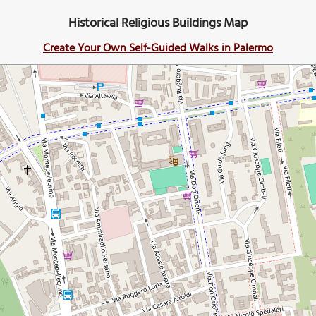
Historical Religious Buildings Map
Create Your Own Self-Guided Walks in Palermo