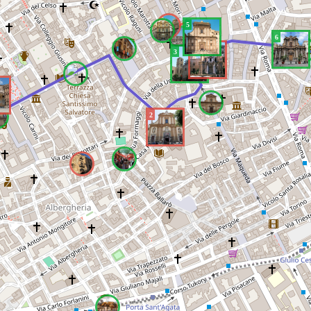
5
6
4
3
2