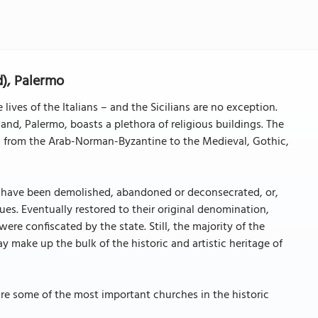
d), Palermo
lives of the Italians – and the Sicilians are no exception.
sland, Palermo, boasts a plethora of religious buildings. The
es from the Arab-Norman-Byzantine to the Medieval, Gothic,
es have been demolished, abandoned or deconsecrated, or,
es. Eventually restored to their original denomination,
 were confiscated by the state. Still, the majority of the
y make up the bulk of the historic and artistic heritage of
 are some of the most important churches in the historic