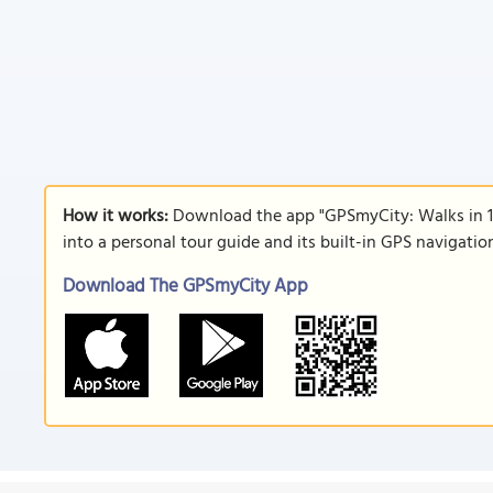
How it works:
Download the app "GPSmyCity: Walks in 1
into a personal tour guide and its built-in GPS navigati
Download The GPSmyCity App