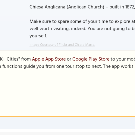
Chiesa Anglicana (Anglican Church) – built in 1872
Make sure to spare some of your time to explore at 
well worth visiting, indeed. You are not going to b
yourself.
Image Courtesy of Flickr and Chiara Marra.
K+ Cities" from
Apple App Store
or
Google Play Store
to your mobi
on functions guide you from one tour stop to next. The app works 