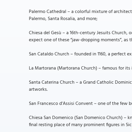
Palermo Cathedral – a colorful mixture of architectu
Palermo, Santa Rosalia, and more;
Chiesa del Gesù – a 16th-century Jesuits Church, o
expect one of these “jaw-dropping moments”, as th
San Cataldo Church – founded in 1160, a perfect e
La Martorana (Martorana Church) – famous for its i
Santa Caterina Church – a Grand Catholic Dominic
artworks.
San Francesco d'Assisi Convent – one of the few b
Chiesa San Domenico (San Domenico Church) – known
final resting place of many prominent figures in Sici