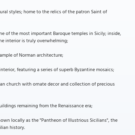
ral styles; home to the relics of the patron Saint of
ne of the most important Baroque temples in Sicily; inside,
e interior is truly overwhelming;
xample of Norman architecture;
nterior, featuring a series of superb Byzantine mosaics;
an church with ornate decor and collection of precious
uildings remaining from the Renaissance era;
 locally as the "Pantheon of Illustrious Sicilians", the
lian history.