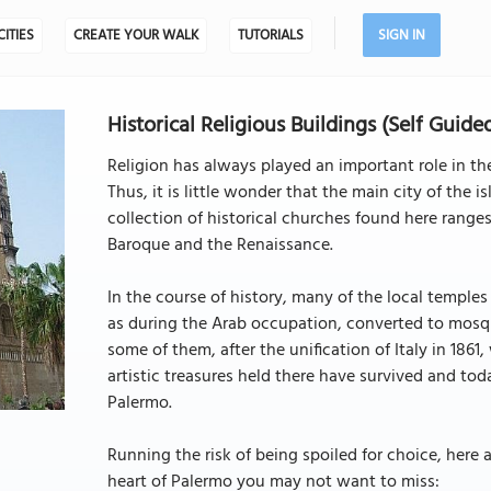
CITIES
CREATE YOUR WALK
TUTORIALS
SIGN IN
Historical Religious Buildings (Self Guide
Religion has always played an important role in the 
Thus, it is little wonder that the main city of the i
collection of historical churches found here rang
Baroque and the Renaissance.
In the course of history, many of the local templ
as during the Arab occupation, converted to mosqu
some of them, after the unification of Italy in 1861,
artistic treasures held there have survived and toda
Palermo.
Running the risk of being spoiled for choice, here
heart of Palermo you may not want to miss: